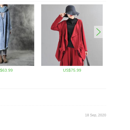
$63.99
US$75.99
18 Sep, 2020