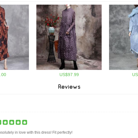
.00
US$97.99
US
Reviews
solutely in love with this dress! Fit perfectly!