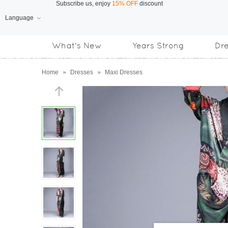
Language
Free Shipping
on orders over US$169
What's New
Years Strong
Dr
Subscribe us, enjoy
15% OFF
discount
Home
»
Dresses
»
Maxi Dresses