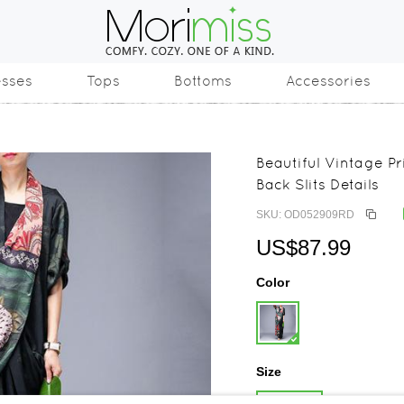
esses
Tops
Bottoms
Accessories
Beautiful Vintage Pr
Back Slits Details
SKU: OD052909RD
US$87.99
Color
Size