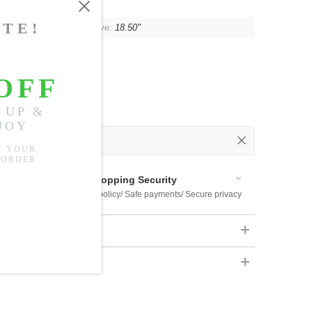
"
, Shoulder:
15.75"
, Sleeve:
18.50"
 Out
 Available
Shopping Security
 $US169
Return policy/ Safe payments/ Secure privacy