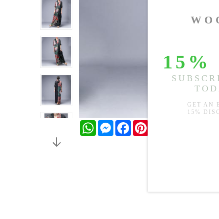
WhatsApp
Messenger
Facebook
Pinterest
Twitter