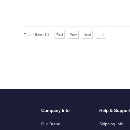
Total 1 Items 1/1
First
Prev
Next
Last
Company Info
Help & Suppor
Our Brand
Shipping Info