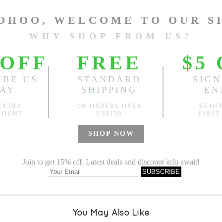
One Size
Length:
50.39"
, Bust:
44.88
Sold
Notify me when
?
Est. price in:
Free Shipping
Free standard shipping over
Product Measurements
Specification
You May Also Like