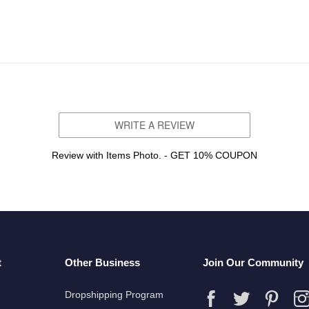
WRITE A REVIEW
Review with Items Photo. - GET 10% COUPON
t
Other Business
Join Our Community
Dropshipping Program