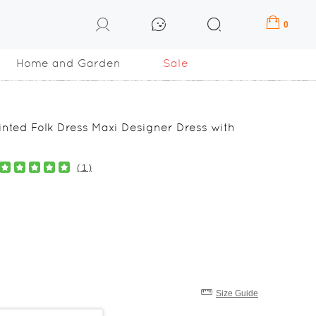
0
Home and Garden
Sale
inted Folk Dress Maxi Designer Dress with
( 1 )
Size Guide