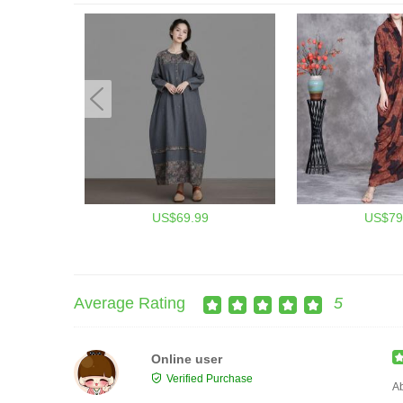
US$69.99
US$79
Average Rating
5
Online user
Verified Purchase
Ab