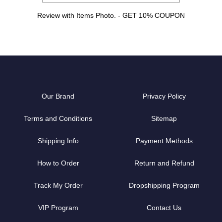
Review with Items Photo. - GET 10% COUPON
Our Brand
Privacy Policy
Terms and Conditions
Sitemap
Shipping Info
Payment Methods
How to Order
Return and Refund
Track My Order
Dropshipping Program
VIP Program
Contact Us