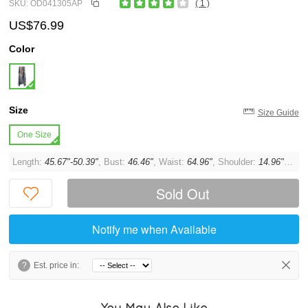
SKU: OD041305AP
( 1 )
US$76.99
Color
Size
Size Guide
One Size
Length:
45.67"-50.39"
, Bust:
46.46"
, Waist:
64.96"
, Shoulder:
14.96"
, Sle
Sold Out
Notify me when Available
?
Est. price in:
You May Also Like