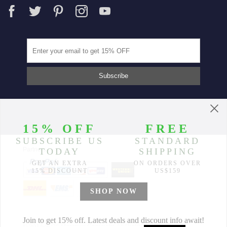
Partners
© 2014-2026 Morimiss Copyright, All Rights Reserved.