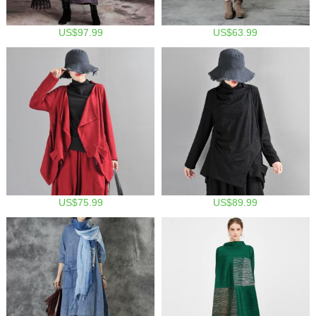
US$97.99
US$63.99
US$75.99
US$89.99