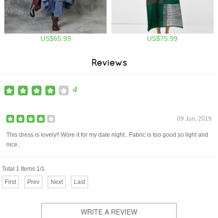
US$65.99
US$75.99
Reviews
4
09 Jun, 2019
This dress is lovely!! Wore it for my date night.. Fabric is too good so light and
nice..
Total 1 Items 1/1
First
Prev
Next
Last
WRITE A REVIEW