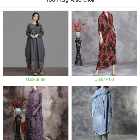
US$69.99
US$79.00