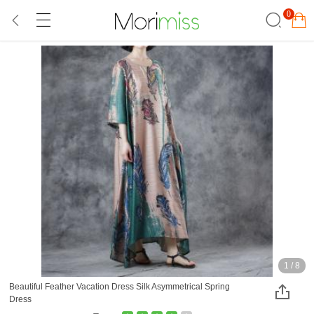
0
1
/
8
Beautiful Feather Vacation Dress Silk Asymmetrical Spring
Dress