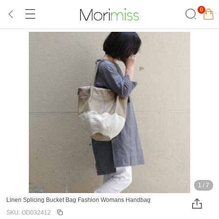
0
1
/
7
Linen Splicing Bucket Bag Fashion Womans Handbag
SKU: OD032412