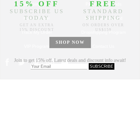
Shipping Info
Payment Methods
How to Order
Return and Refund
Track My Order
Dropshipping Program
VIP Program
Contact Us