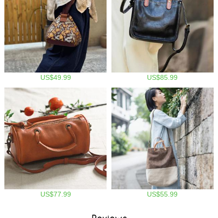
US$49.99
US$85.99
US$77.99
US$55.99