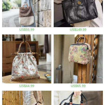
US$55.99
US$149.99
US$44.99
US$65.99