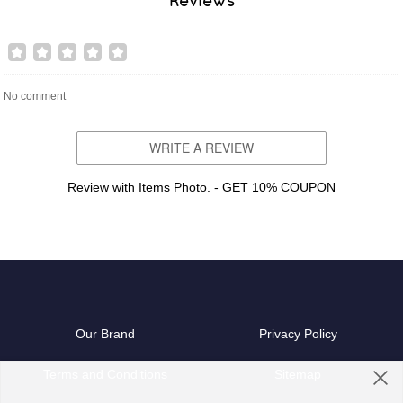
Reviews
No comment
WRITE A REVIEW
Review with Items Photo. - GET 10% COUPON
Our Brand
Privacy Policy
Terms and Conditions
Sitemap