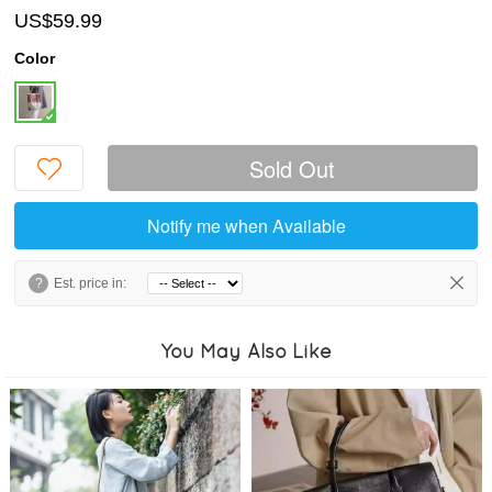
US$59.99
Color
Sold Out
Notify me when Available
?
Est. price in:
You May Also Like