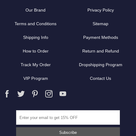
Our Brand
Privacy Policy
Terms and Conditions
Sitemap
Shipping Info
Payment Methods
How to Order
Return and Refund
Track My Order
Dropshipping Program
VIP Program
Contact Us