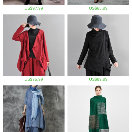
US$97.99
US$63.99
US$75.99
US$89.99