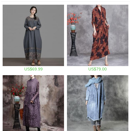
US$69.99
US$79.00