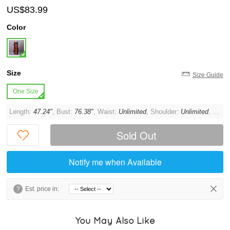
US$83.99
Color
Size
Size Guide
One Size
Length:
47.24"
, Bust:
76.38"
, Waist:
Unlimited
, Shoulder:
Unlimited
, Sleeve:
Sold Out
Notify me when Available
?
Est. price in:
You May Also Like