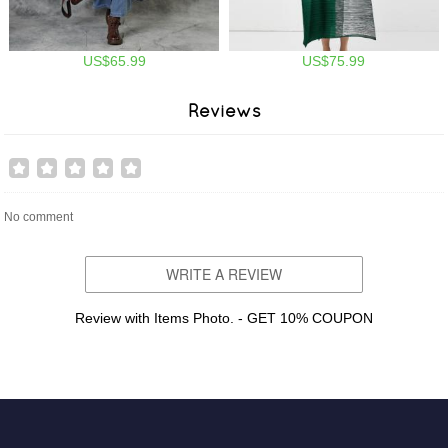
US$65.99
US$75.99
Reviews
No comment
WRITE A REVIEW
Review with Items Photo. - GET 10% COUPON