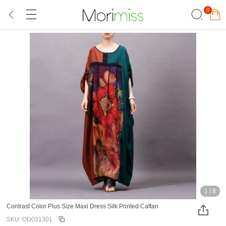
0
1
/
8
Contrast Color Plus Size Maxi Dress Silk Printed Caftan
SKU: OD031301