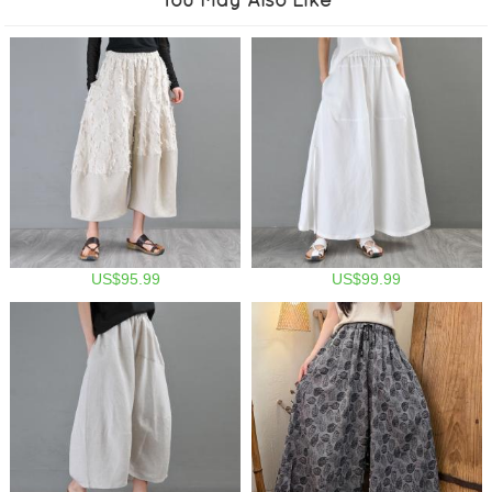
US$95.99
US$99.99