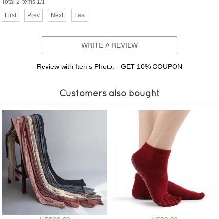
Total 2 Items 1/1
First
Prev
Next
Last
WRITE A REVIEW
Review with Items Photo. - GET 10% COUPON
Customers also bought