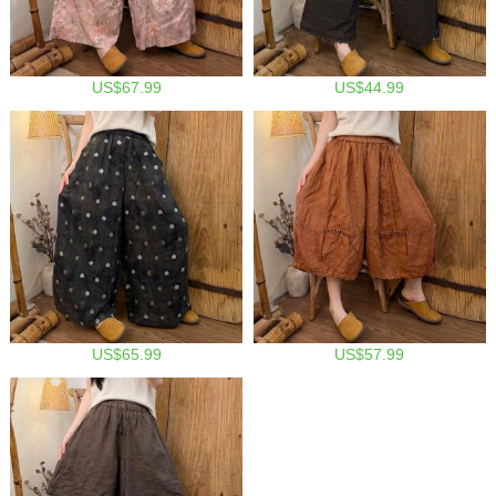
US$67.99
US$44.99
US$65.99
US$57.99