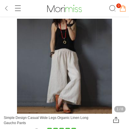
0
1
/
8
Simple Design Casual Wide Legs Organic Linen Long
Gaucho Pants