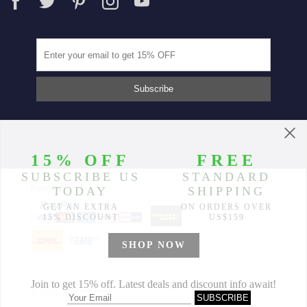
Partners
© 2014-2026 Morimiss Copyright, All Rights Reserved.