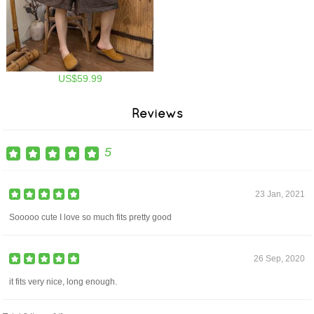
US$59.99
Reviews
5
23 Jan, 2021
Sooooo cute I love so much fits pretty good
26 Sep, 2020
it fits very nice, long enough.