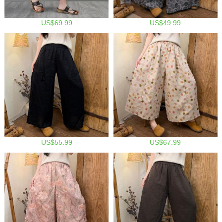
US$69.99
US$49.99
US$55.99
US$67.99