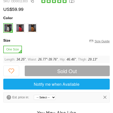
SKU: OD0011303
( 2 )
US$59.99
Color
Size
Size Guide
One Size
Length:
34.25"
, Waist:
26.77"-39.76"
, Hip:
46.46"
, Thigh:
29.13"
Sold Out
Notify me when Available
?
Est. price in:
You May Also Like