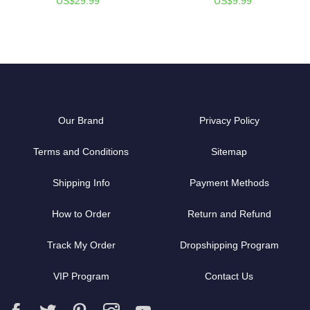
US$29.99
US$9.99
Our Brand
Privacy Policy
Terms and Conditions
Sitemap
Shipping Info
Payment Methods
How to Order
Return and Refund
Track My Order
Dropshipping Program
VIP Program
Contact Us