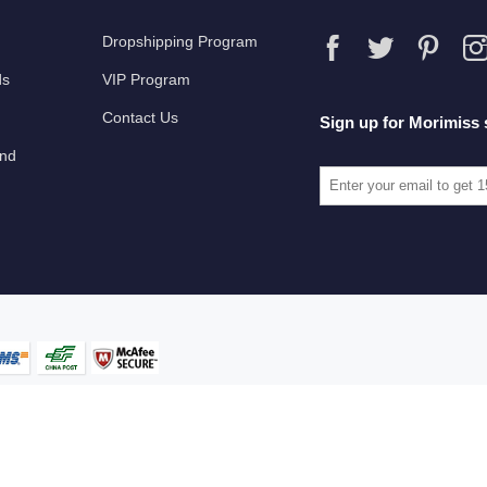
Dropshipping Program
ds
VIP Program
Contact Us
Sign up for Morimiss 
und