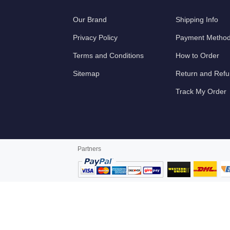
Our Brand
Shipping Info
Privacy Policy
Payment Metho
Terms and Conditions
How to Order
Sitemap
Return and Ref
Track My Order
Partners