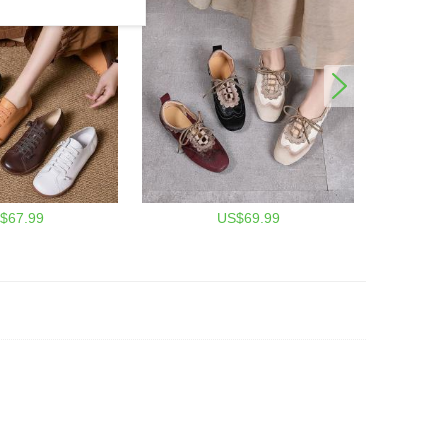
$67.99
US$69.99