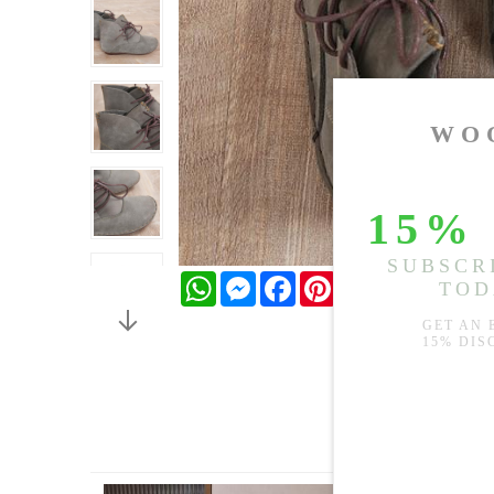
WhatsApp
Messenger
Facebook
Pinterest
Twitter