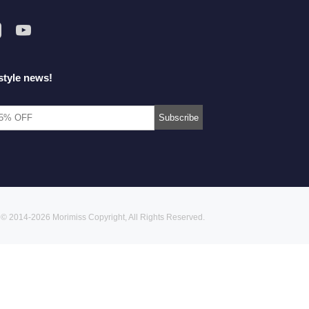
style news!
© 2014-2026 Morimiss Copyright, All Rights Reserved.