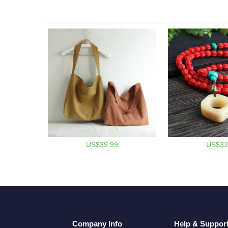
US$39.99
US$32
Company Info
Help & Suppor