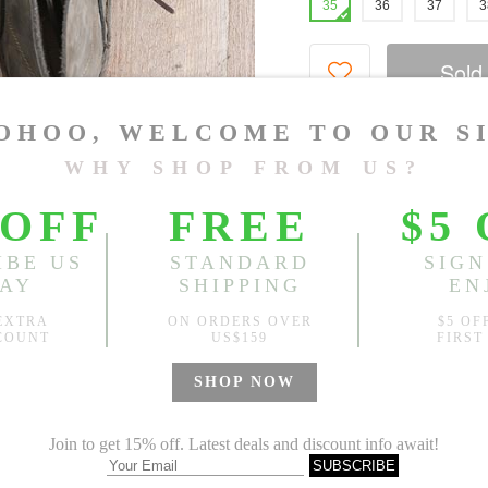
35
36
37
3
Sold
Notify me when
?
Est. price in:
Free Shipping
Free standard shipping over
Product Measurements
Specification
You May Also Like