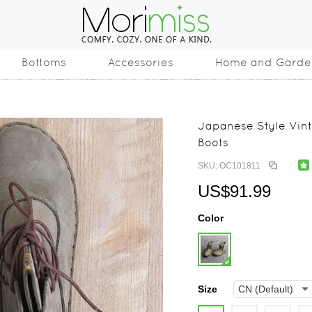
Bottoms
Accessories
Home and Garde
Japanese Style Vin
Boots
SKU: OC101811
US$91.99
Color
Size