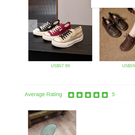
US$57.99
US$59
Average Rating
5