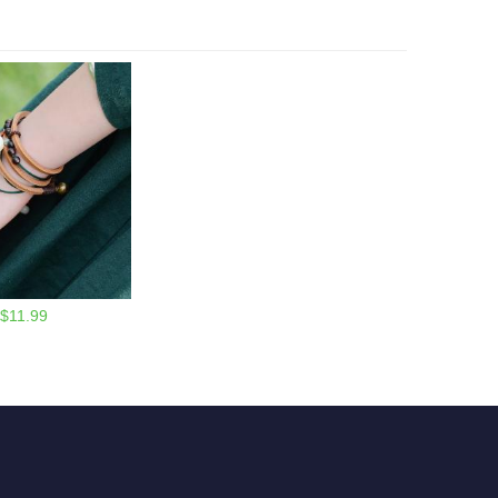
$11.99