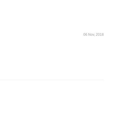
06 Nov, 2018