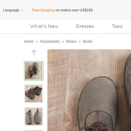
Language
Free Shipping
on orders over US$169
What's New
Dresses
Tops
Subscribe us, enjoy
15% OFF
discount
Home
»
Accessories
»
Shoes
»
Boots