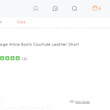
0
n
Sale
tage Ankle Boots Cowhide Leather Short
( 1 )
Size Guide