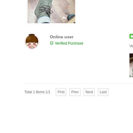
Online user
Verified Purchase
Ve
Total 1 Items 1/1
First
Prev
Next
Last