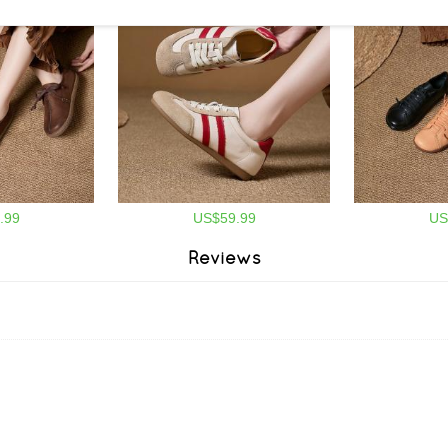
.99
US$59.99
US
Reviews