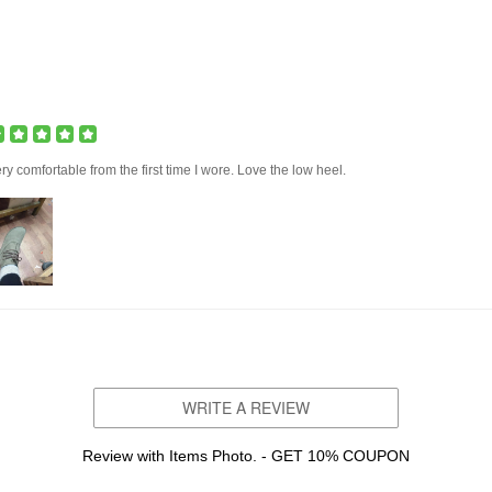
ry comfortable from the first time I wore. Love the low heel.
WRITE A REVIEW
Review with Items Photo. - GET 10% COUPON