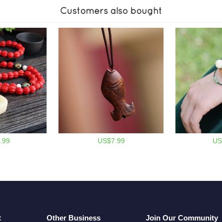
Customers also bought
.99
US$7.99
US
t
Other Business
Join Our Community