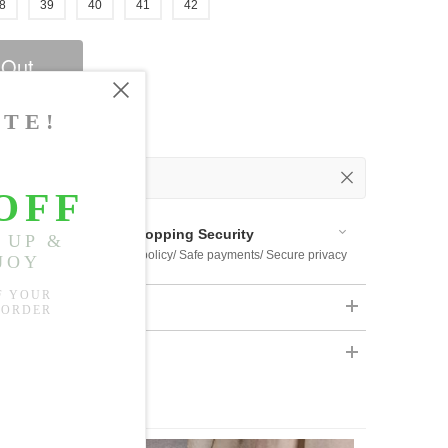
8
39
40
41
42
 Out
 Available
Shopping Security
 $US169
Return policy/ Safe payments/ Secure privacy