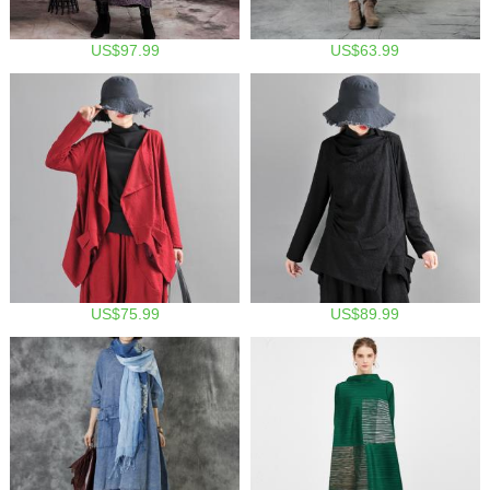
US$97.99
US$63.99
US$75.99
US$89.99