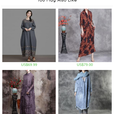
US$69.99
US$79.00