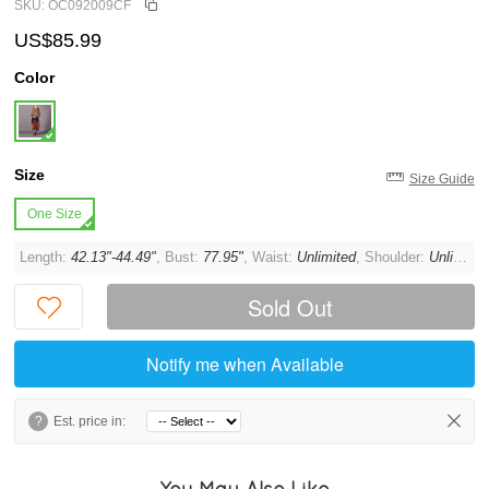
SKU: OC092009CF
US$85.99
Color
Size
Size Guide
One Size
Length:
42.13"-44.49"
, Bust:
77.95"
, Waist:
Unlimited
, Shoulder:
Unlimited
Sold Out
Notify me when Available
?
Est. price in:
You May Also Like