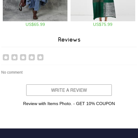
US$65.99
US$75.99
Reviews
No comment
WRITE A REVIEW
Review with Items Photo. - GET 10% COUPON