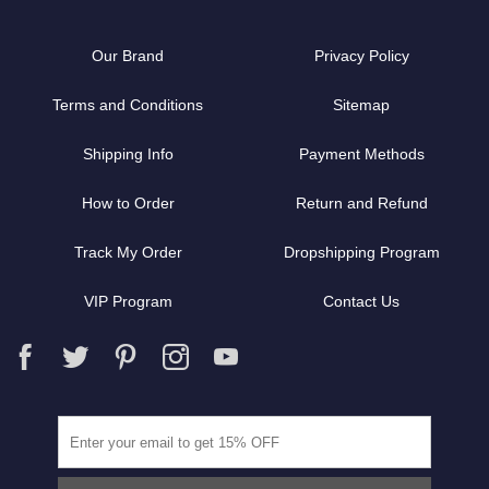
Our Brand
Privacy Policy
Terms and Conditions
Sitemap
Shipping Info
Payment Methods
How to Order
Return and Refund
Track My Order
Dropshipping Program
VIP Program
Contact Us