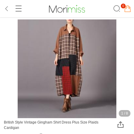
0
1
/
8
British Style Vintage Gingham Shirt Dress Plus Size Plaids
Cardigan