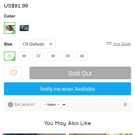
US$91.99
Color
Size
Size Guide
35
36
37
38
39
40
Sold Out
Notify me when Available
?
Est. price in:
You May Also Like