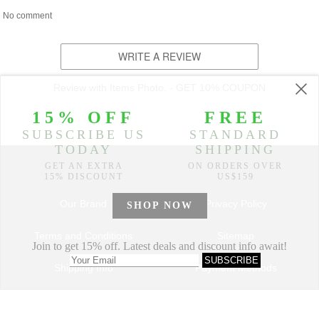
No comment
WRITE A REVIEW
Review with Items Photo. - GET 10% COUPON
Our Brand
Privacy Policy
Terms and Conditions
Sitemap
Shipping Info
Payment Methods
How to Order
Return and Refund