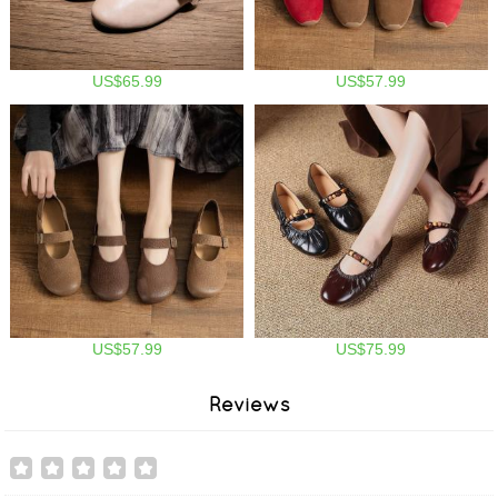
US$65.99
US$57.99
US$57.99
US$75.99
Reviews