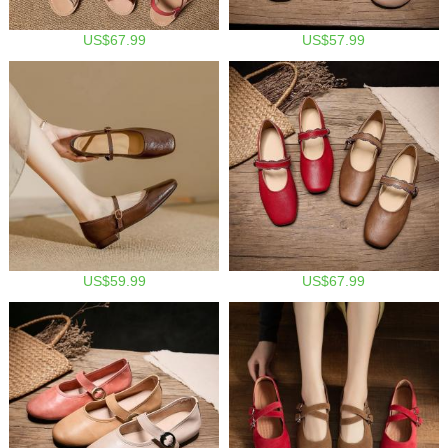
US$67.99
US$57.99
US$59.99
US$67.99