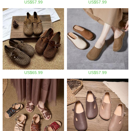
US$57.99
US$57.99
US$65.99
US$57.99