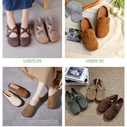
US$75.99
US$55.99