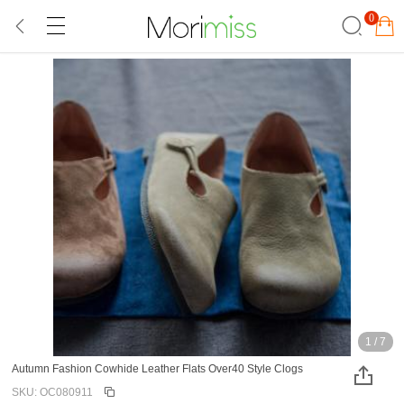
0
1
/
7
Autumn Fashion Cowhide Leather Flats Over40 Style Clogs
SKU: OC080911