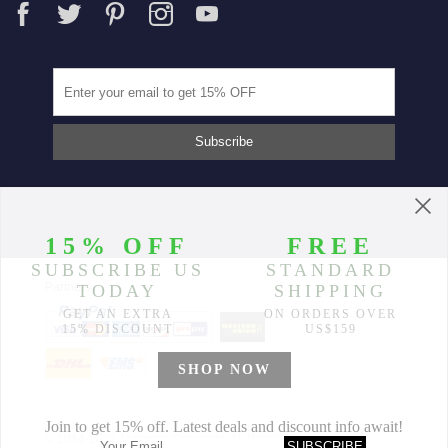
Partners
© 2014-2026 Morimiss Copyright, All Rights Reserved.