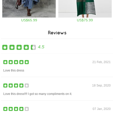
US$65.99
US$75.99
Reviews
4.5
21 Feb, 2021
Love this dress
18 Sep, 2020
Love this dress!!!! I got so many compliments on it.
07 Jan, 2020