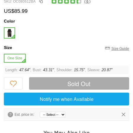
SKU: OC080612BA
( 6 )
US$85.99
Color
Size
Size Guide
One Size
Length:
47.64"
, Bust:
43.31"
, Shoulder:
15.75"
, Sleeve:
20.87"
Sold Out
Notify me when Available
?
Est. price in:
You May Also Like