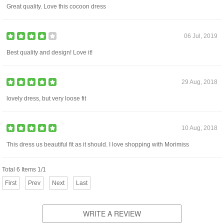
Great quality. Love this cocoon dress
06 Jul, 2019
Best quality and design! Love it!
29 Aug, 2018
lovely dress, but very loose fit
10 Aug, 2018
This dress us beautiful fit as it should. I love shopping with Morimiss
Total 6 Items 1/1
First
Prev
Next
Last
WRITE A REVIEW