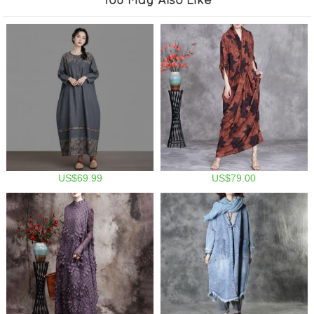
US$69.99
US$79.00