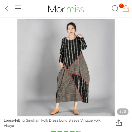
0
1
/
8
Loose-Fitting Gingham Folk Dress Long Sleeve Vintage Folk
Abaya