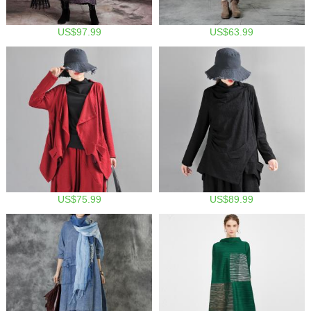
US$97.99
US$63.99
US$75.99
US$89.99