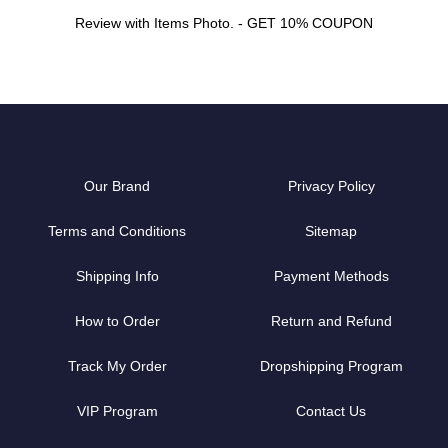
Review with Items Photo. - GET 10% COUPON
Our Brand
Privacy Policy
Terms and Conditions
Sitemap
Shipping Info
Payment Methods
How to Order
Return and Refund
Track My Order
Dropshipping Program
VIP Program
Contact Us