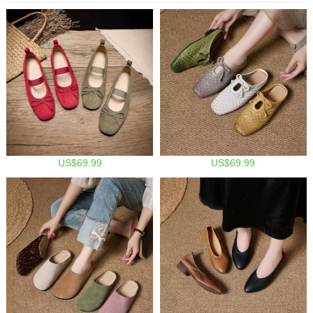
US$69.99
US$69.99