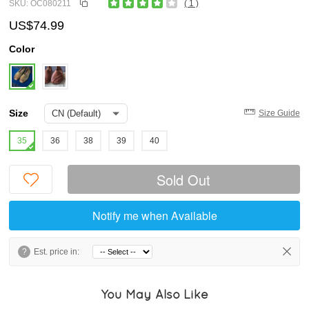
SKU: OC080211
( 1 )
US$74.99
Color
Size
Size Guide
35
36
38
39
40
Sold Out
Notify me when Available
?
Est. price in:
You May Also Like