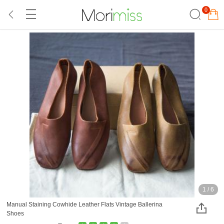
0
1
/
6
Manual Staining Cowhide Leather Flats Vintage Ballerina
Shoes