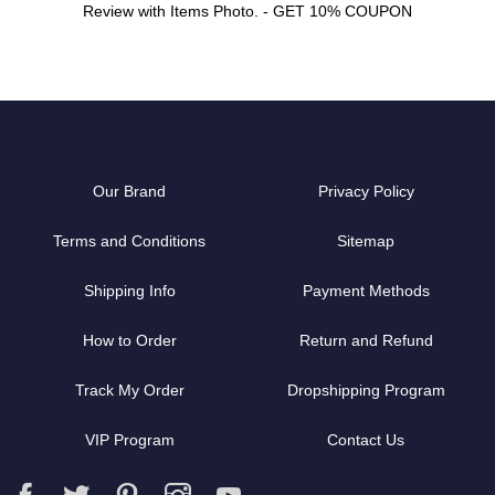
Review with Items Photo. - GET 10% COUPON
Our Brand
Privacy Policy
Terms and Conditions
Sitemap
Shipping Info
Payment Methods
How to Order
Return and Refund
Track My Order
Dropshipping Program
VIP Program
Contact Us