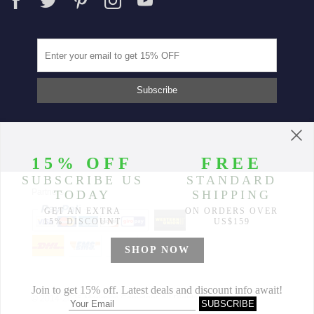
Partners
© 2014-2026 Morimiss Copyright, All Rights Reserved.