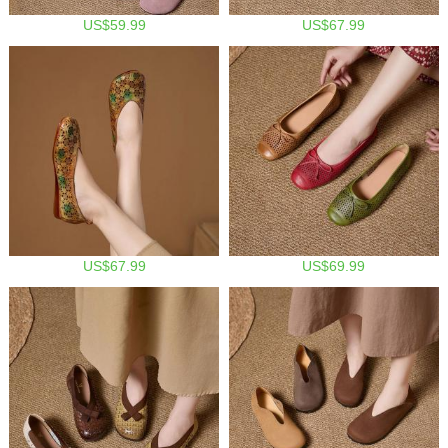
US$59.99
US$67.99
US$67.99
US$69.99