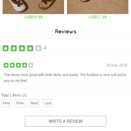
US$59.99
US$57.99
Reviews
4
26 Aug, 2019
The shoes look great with both skirts and pants. The footbed is very soft and e
asy on my feet.
Total 1 Items 1/1
First
Prev
Next
Last
WRITE A REVIEW