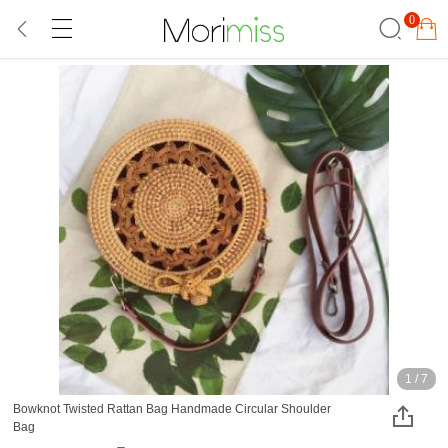
0
1
/
7
Bowknot Twisted Rattan Bag Handmade Circular Shoulder
Bag