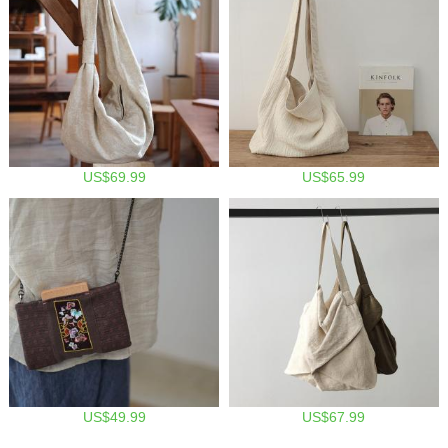
US$69.99
US$65.99
US$49.99
US$67.99