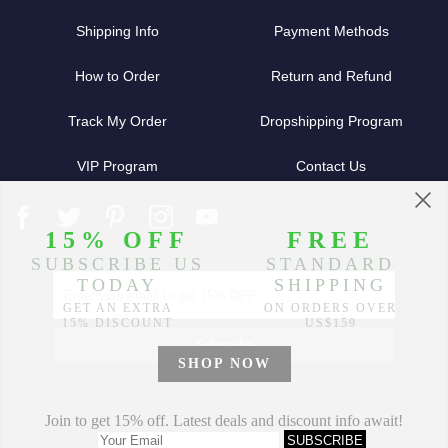
Shipping Info
Payment Methods
How to Order
Return and Refund
Track My Order
Dropshipping Program
VIP Program
Contact Us