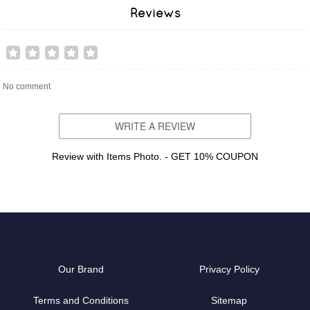
Reviews
No comment
WRITE A REVIEW
Review with Items Photo. - GET 10% COUPON
Our Brand
Privacy Policy
Terms and Conditions
Sitemap