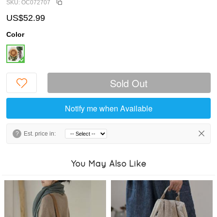
SKU: OC072707
US$52.99
Color
Sold Out
Notify me when Available
?
Est. price in:
You May Also Like