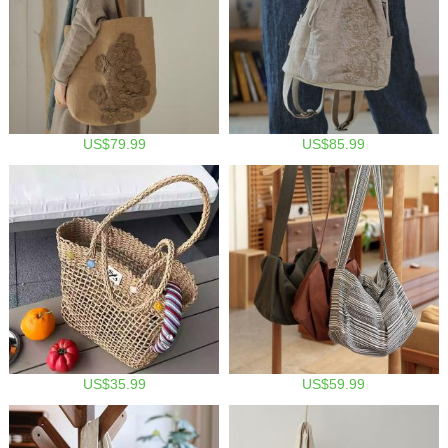
US$79.99
US$85.99
US$35.99
US$59.99