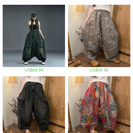
US$69.99
US$69.99