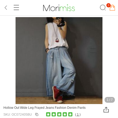
0
1
/
7
Hollow Out Wide Leg Frayed Jeans Fashion Denim Pants
SKU: OC072405BU
( 1 )