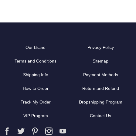
Our Brand
Privacy Policy
Terms and Conditions
Sitemap
Shipping Info
Payment Methods
How to Order
Return and Refund
Track My Order
Dropshipping Program
VIP Program
Contact Us