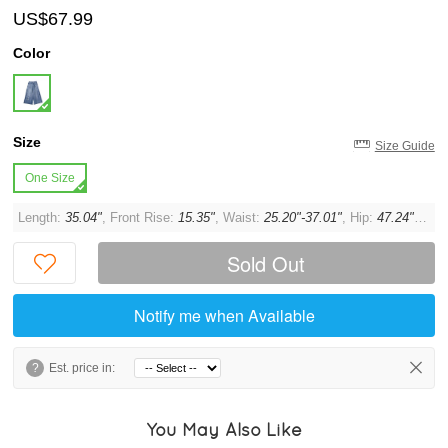
US$67.99
Color
Size
Size Guide
One Size
Length:
35.04"
, Front Rise:
15.35"
, Waist:
25.20"-37.01"
, Hip:
47.24"
, Thi
Sold Out
Notify me when Available
?
Est. price in:
You May Also Like