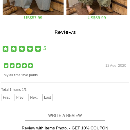
US$57.99
US$69.99
Reviews
5
12 Aug, 2020
My all time fave pants
Total 1 Items 1/1
First
Prev
Next
Last
WRITE A REVIEW
Review with Items Photo. - GET 10% COUPON