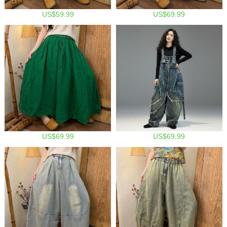
US$59.99
US$69.99
US$69.99
US$69.99