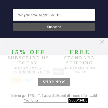
Partners
© 2014-2026 Morimiss Copyright, All Rights Reserved.