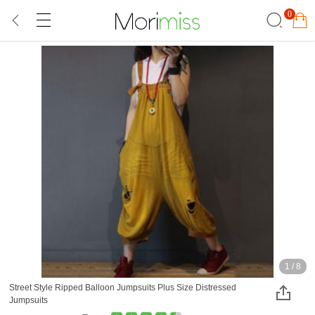
0
1
/
8
Street Style Ripped Balloon Jumpsuits Plus Size Distressed
Jumpsuits