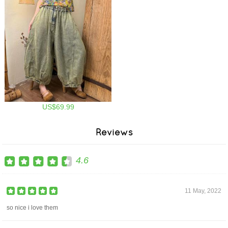
US$69.99
Reviews
4.6
11 May, 2022
so nice i love them