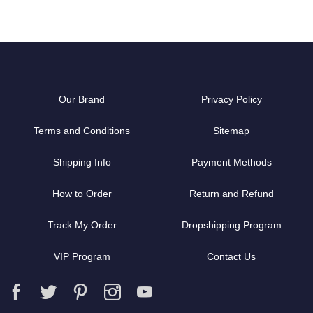
Our Brand
Privacy Policy
Terms and Conditions
Sitemap
Shipping Info
Payment Methods
How to Order
Return and Refund
Track My Order
Dropshipping Program
VIP Program
Contact Us