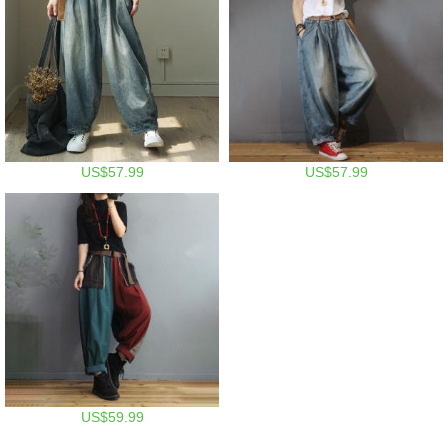
US$57.99
US$57.99
US$59.99