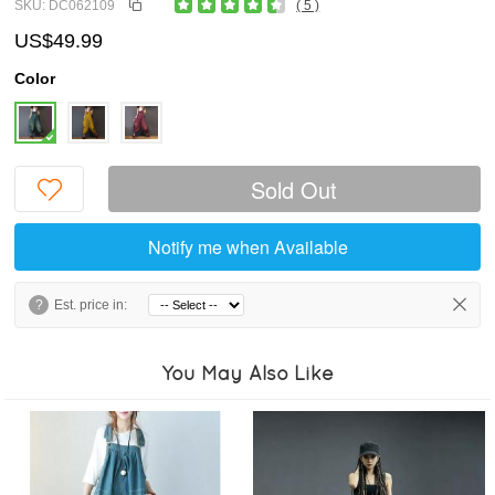
SKU: DC062109
( 5 )
US$49.99
Color
Sold Out
Notify me when Available
?
Est. price in:
You May Also Like