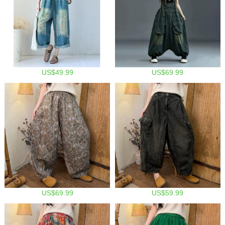
US$49.99
US$69.99
US$69.99
US$59.99