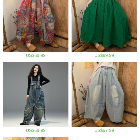
US$69.99
US$69.99
US$69.99
US$57.99