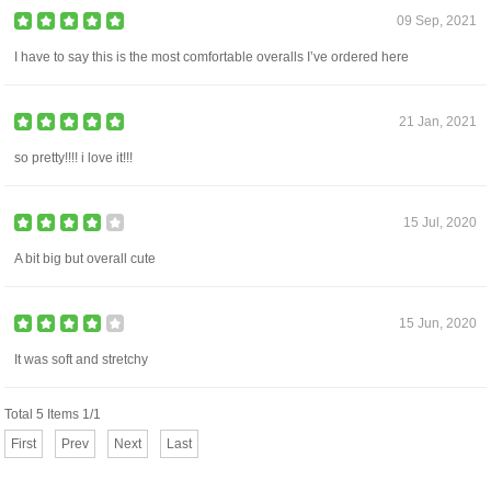
09 Sep, 2021
I have to say this is the most comfortable overalls I’ve ordered here
21 Jan, 2021
so pretty!!!! i love it!!!
15 Jul, 2020
A bit big but overall cute
15 Jun, 2020
It was soft and stretchy
Total 5 Items 1/1
First
Prev
Next
Last