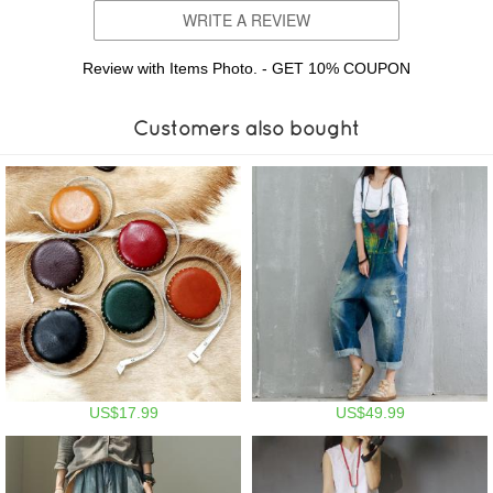
WRITE A REVIEW
Review with Items Photo. - GET 10% COUPON
Customers also bought
US$17.99
US$49.99