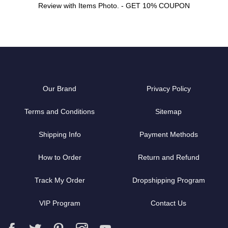
Review with Items Photo. - GET 10% COUPON
Our Brand
Privacy Policy
Terms and Conditions
Sitemap
Shipping Info
Payment Methods
How to Order
Return and Refund
Track My Order
Dropshipping Program
VIP Program
Contact Us