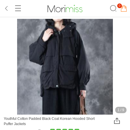
0
1
/
9
Youthful Cotton Padded Black Coat Korean Hooded Short
Puffer Jackets