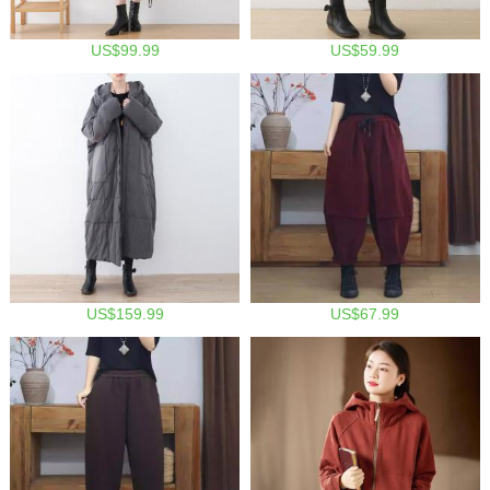
US$99.99
US$59.99
US$159.99
US$67.99