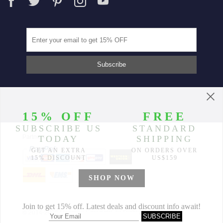
Partners
© 2014-2026 Morimiss Copyright, All Rights Reserved.