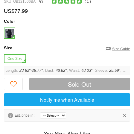
SKU: OB121506BA
( 1 )
US$77.99
Color
Size
Size Guide
One Size
Length:
23.62"-26.77"
, Bust:
48.82"
, Waist:
48.03"
, Sleeve:
25.59"
, Cuff:
Sold Out
Notify me when Available
?
Est. price in:
You May Also Like