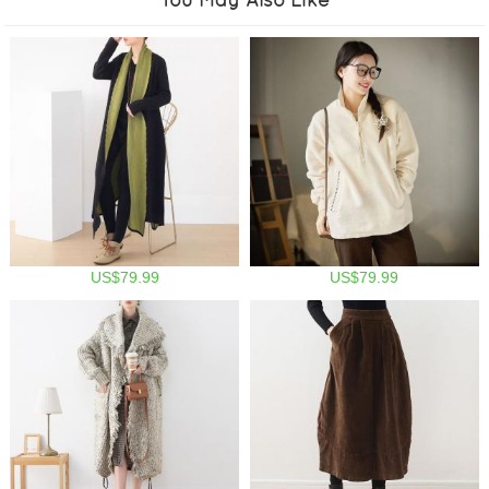
US$79.99
US$79.99