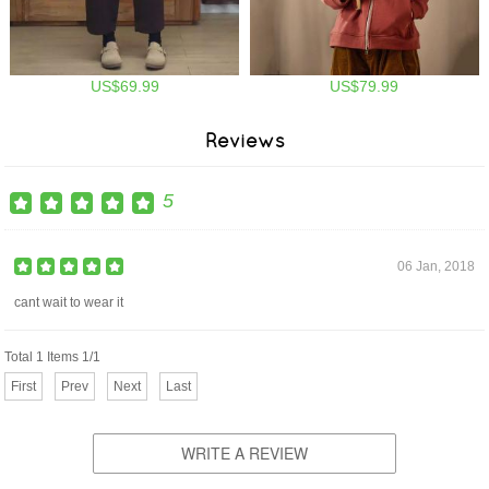
US$69.99
US$79.99
Reviews
5
06 Jan, 2018
cant wait to wear it
Total 1 Items 1/1
First
Prev
Next
Last
WRITE A REVIEW