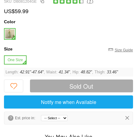
SKU: DB081204GE
( 7 )
US$59.99
Color
Size
Size Guide
One Size
Length:
42.91"-47.64"
, Waist:
41.34"
, Hip:
48.82"
, Thigh:
33.46"
Sold Out
Notify me when Available
?
Est. price in:
You May Also Like