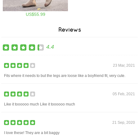
US$55.99
Reviews
4.4
23 Mar, 2021
Fits where it needs to but the legs are loose like a boyfriend fit, very cute.
05 Feb, 2021
Like it toooooo much Like it toooooo much
21 Sep, 2020
I love these! They are a bit baggy