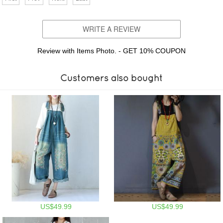
WRITE A REVIEW
Review with Items Photo. - GET 10% COUPON
Customers also bought
US$49.99
US$49.99