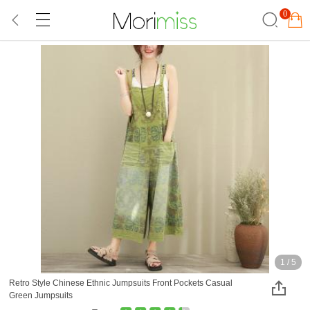
0
1
/
5
Retro Style Chinese Ethnic Jumpsuits Front Pockets Casual
Green Jumpsuits