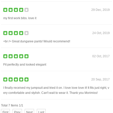
29 Dec, 2019
my first work bibs. love it
24 Oct, 2019
<br /> Great dungaree pants! Would recommend!
02 Oct, 2017
Fit perfectly and looked elegant
20 Sep, 2017
I finally received my jumpsuit and tried it on. I love love love it! It fits just right, v
ery comfortable and stylish. Can't wait to wear it. Thank you Morimiss!
Total 7 Items 1/1
First
Prev
Next
Last