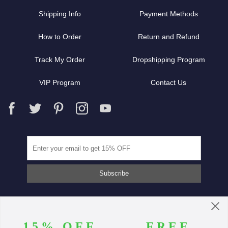
Shipping Info
Payment Methods
How to Order
Return and Refund
Track My Order
Dropshipping Program
VIP Program
Contact Us