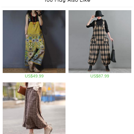
US$49.99
US$87.99