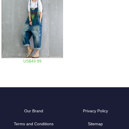
US$49.99
Our Brand
Privacy Policy
Terms and Conditions
Sitemap