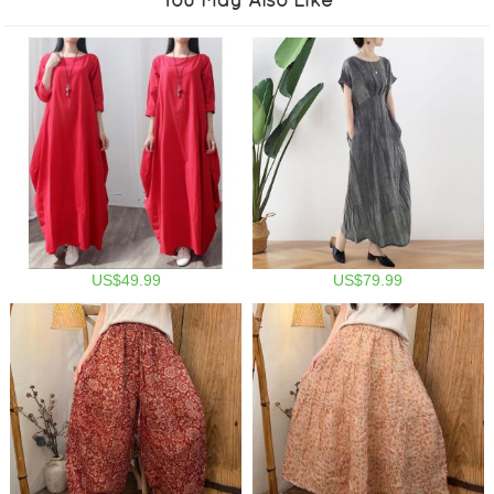
US$49.99
US$79.99