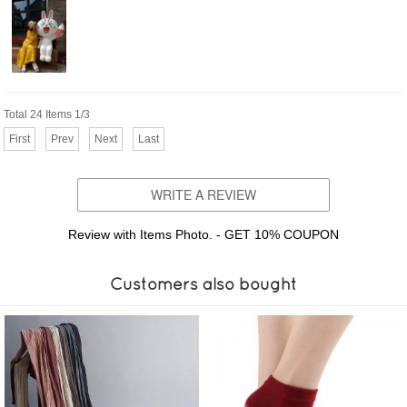
Total 24 Items 1/3
First
Prev
Next
Last
WRITE A REVIEW
Review with Items Photo. - GET 10% COUPON
Customers also bought