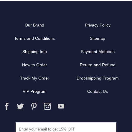
Our Brand
Privacy Policy
Terms and Conditions
Sitemap
Shipping Info
Payment Methods
How to Order
Return and Refund
Track My Order
Dropshipping Program
VIP Program
Contact Us