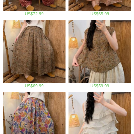
US$72.99
US$65.99
US$69.99
US$59.99