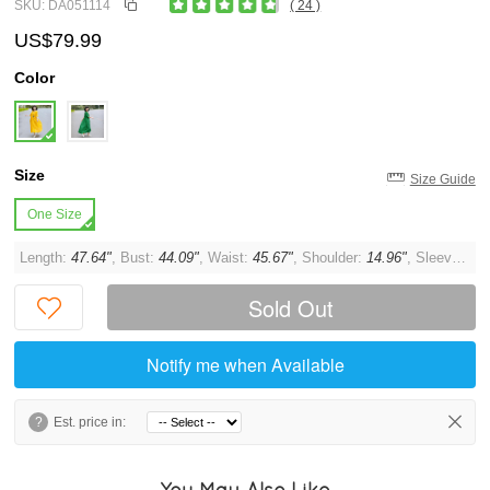
SKU: DA051114
( 24 )
US$79.99
Color
Size
Size Guide
One Size
Length:
47.64"
, Bust:
44.09"
, Waist:
45.67"
, Shoulder:
14.96"
, Sleeve:
11.
Sold Out
Notify me when Available
?
Est. price in:
You May Also Like