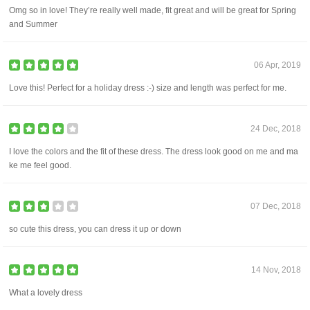
Omg so in love! They’re really well made, fit great and will be great for Spring
and Summer
06 Apr, 2019
Love this! Perfect for a holiday dress :-) size and length was perfect for me.
24 Dec, 2018
I love the colors and the fit of these dress. The dress look good on me and ma
ke me feel good.
07 Dec, 2018
so cute this dress, you can dress it up or down
14 Nov, 2018
What a lovely dress