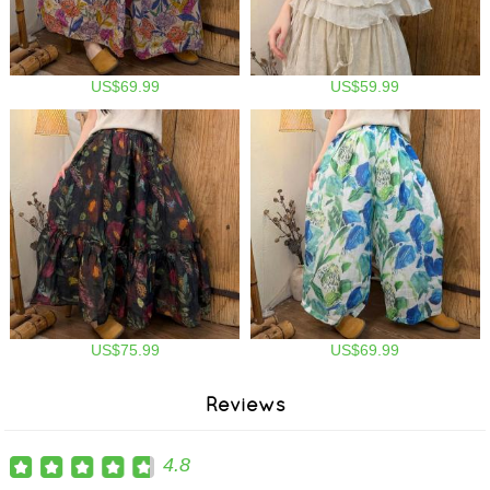
US$69.99
US$59.99
US$75.99
US$69.99
Reviews
4.8