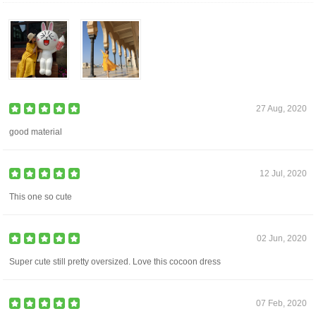
27 Aug, 2020
good material
12 Jul, 2020
This one so cute
02 Jun, 2020
Super cute still pretty oversized. Love this cocoon dress
07 Feb, 2020