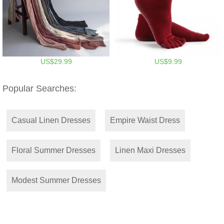
US$29.99
US$9.99
Popular Searches:
Casual Linen Dresses
Empire Waist Dress
Floral Summer Dresses
Linen Maxi Dresses
Modest Summer Dresses