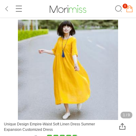
0
1
/
9
Unique Design Empire-Waist Soft Linen Dress Summer
Expansion Customized Dress