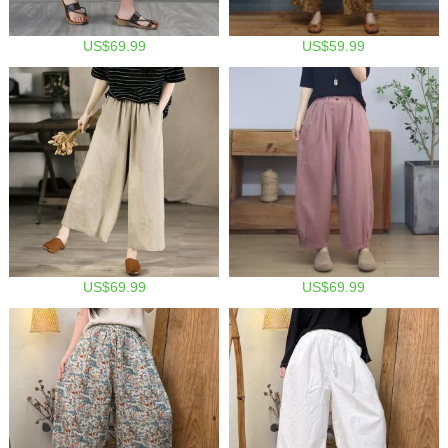
US$69.99
US$59.99
US$69.99
US$69.99