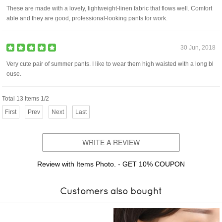
These are made with a lovely, lightweight-linen fabric that flows well. Comfort
able and they are good, professional-looking pants for work.
30 Jun, 2018
Very cute pair of summer pants. I like to wear them high waisted with a long bl
ouse.
Total 13 Items 1/2
First
Prev
Next
Last
WRITE A REVIEW
Review with Items Photo. - GET 10% COUPON
Customers also bought