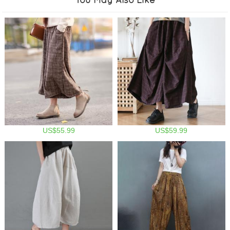
US$55.99
US$59.99