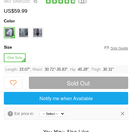
SKU: DA051102
( 13 )
US$59.99
Color
Size
Size Guide
One Size
Length:
33.07"
, Waist:
30.71"-35.83"
, Hip:
45.28"
, Thigh:
30.31"
Sold Out
Notify me when Available
?
Est. price in:
You May Also Like