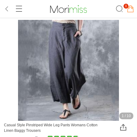
0
1
/
10
Casual Style Pinstriped Wide Leg Pants Womans Cotton
Linen Baggy Trousers