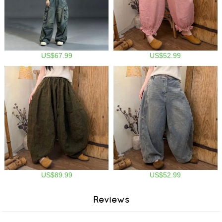
US$67.99
US$52.99
US$89.99
US$52.99
Reviews