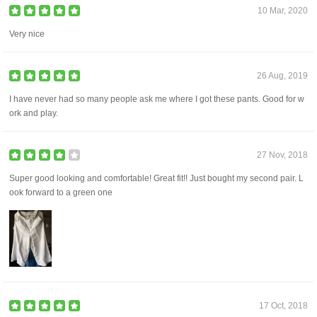
10 Mar, 2020
Very nice
26 Aug, 2019
I have never had so many people ask me where I got these pants. Good for w
ork and play.
27 Nov, 2018
Super good looking and comfortable! Great fit!! Just bought my second pair. L
ook forward to a green one
17 Oct, 2018