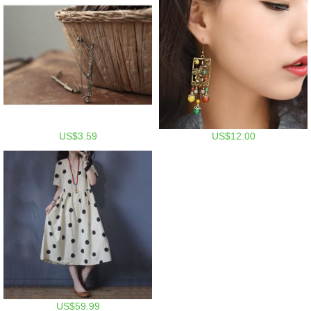
US$3.59
US$12.00
US$59.99