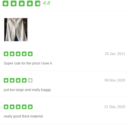
4.8
20 Jan, 2021
Super cute for the price I love it
09 Nov, 2020
just too large and really baggy
21 Sep, 2020
really good thick material