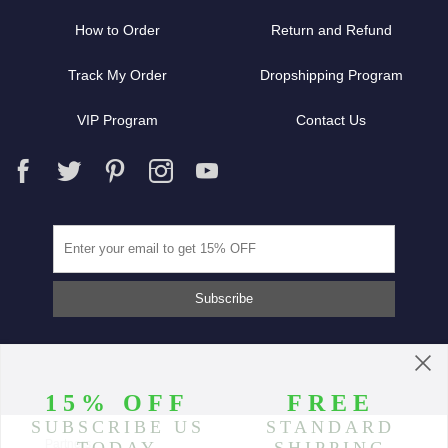
How to Order
Return and Refund
Track My Order
Dropshipping Program
VIP Program
Contact Us
Partners