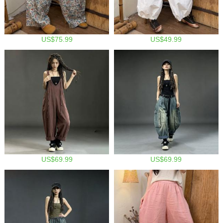
US$75.99
US$49.99
US$69.99
US$69.99