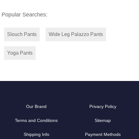
Popular Searches:
Slouch Pants
Wide Leg Palazzo Pants
Yoga Pants
Our Brand
Privacy Policy
Terms and Conditions
Sitemap
Shipping Info
Payment Methods