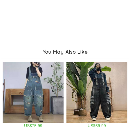
You May Also Like
US$75.99
US$69.99