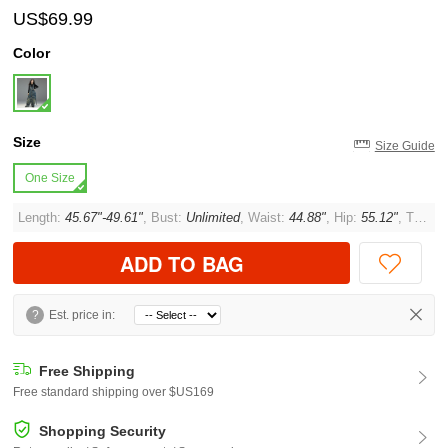
US$69.99
Color
Size
Size Guide
One Size
Length:
45.67"-49.61"
, Bust:
Unlimited
, Waist:
44.88"
, Hip:
55.12"
, Thigh:
ADD TO BAG
?
Est. price in:
Free Shipping
Free standard shipping over $US169
Shopping Security