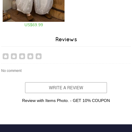
US$69.99
Reviews
No comment
WRITE A REVIEW
Review with Items Photo. - GET 10% COUPON