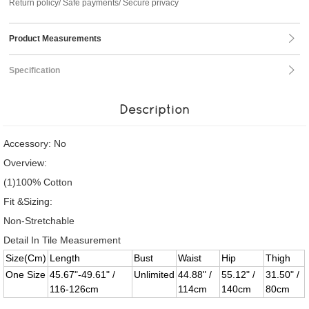
Return policy/ Safe payments/ Secure privacy
Product Measurements
Specification
Description
Accessory: No
Overview:
(1)100% Cotton
Fit &Sizing:
Non-Stretchable
Detail In Tile Measurement
Size(Cm)
Length
Bust
Waist
Hip
Thigh
One Size
45.67"-49.61" /
Unlimited
44.88" /
55.12" /
31.50" /
116-126cm
114cm
140cm
80cm