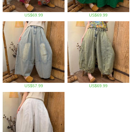
US$69.99
US$69.99
US$57.99
US$69.99