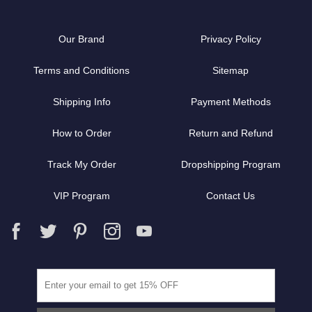
Our Brand
Privacy Policy
Terms and Conditions
Sitemap
Shipping Info
Payment Methods
How to Order
Return and Refund
Track My Order
Dropshipping Program
VIP Program
Contact Us