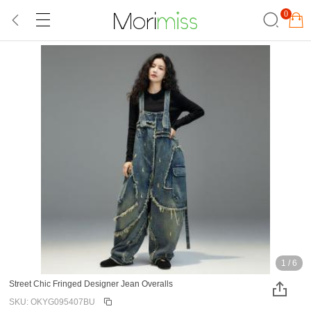
0
1
/
6
Street Chic Fringed Designer Jean Overalls
SKU: OKYG095407BU