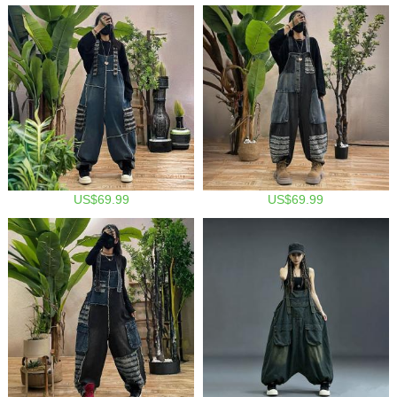
US$69.99
US$69.99