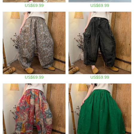
US$69.99
US$69.99
US$69.99
US$59.99