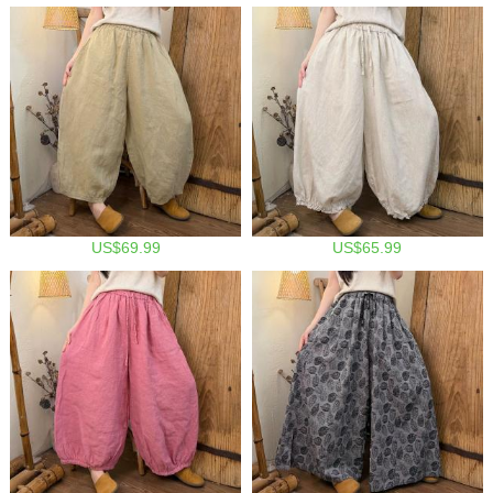
US$69.99
US$65.99