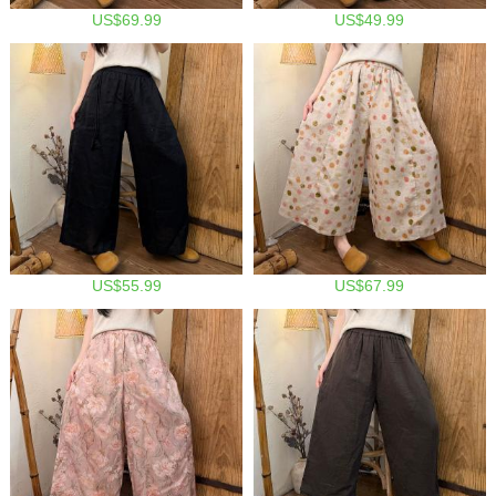
US$69.99
US$49.99
US$55.99
US$67.99