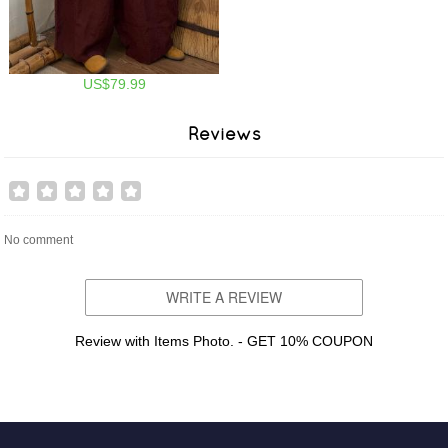
US$79.99
Reviews
No comment
WRITE A REVIEW
Review with Items Photo. - GET 10% COUPON