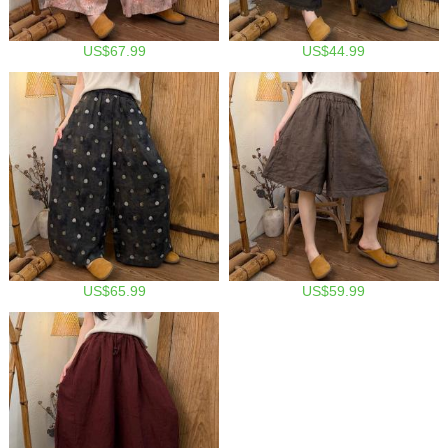
US$67.99
US$44.99
US$65.99
US$59.99