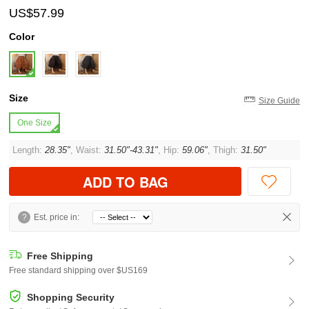
US$57.99
Color
Size
Size Guide
One Size
Length:
28.35"
, Waist:
31.50"-43.31"
, Hip:
59.06"
, Thigh:
31.50"
ADD TO BAG
?
Est. price in:
Free Shipping
Free standard shipping over $US169
Shopping Security