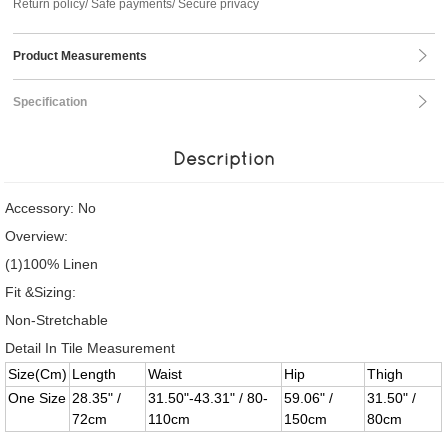
Return policy/ Safe payments/ Secure privacy
Product Measurements
Specification
Description
Accessory: No
Overview:
(1)100% Linen
Fit &Sizing:
Non-Stretchable
Detail In Tile Measurement
Size(Cm)
Length
Waist
Hip
Thigh
One Size
28.35" /
31.50"-43.31" / 80-
59.06" /
31.50" /
72cm
110cm
150cm
80cm