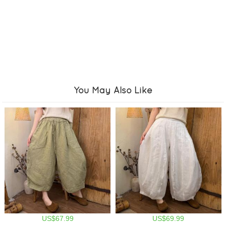
You May Also Like
US$67.99
US$69.99