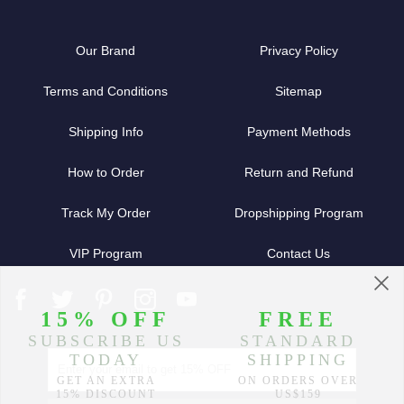
Our Brand
Privacy Policy
Terms and Conditions
Sitemap
Shipping Info
Payment Methods
How to Order
Return and Refund
Track My Order
Dropshipping Program
VIP Program
Contact Us