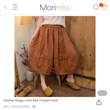
0
1
/
4
Summer Baggy Linen Midi Fringed Pants
SKU: OKSG060909