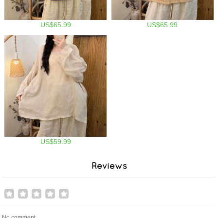
US$65.99
US$65.99
US$59.99
Reviews
No comment