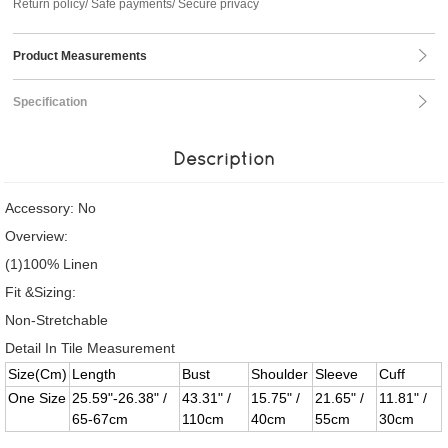
Return policy/ Safe payments/ Secure privacy
Product Measurements
Specification
Description
Accessory: No
Overview:
(1)100% Linen
Fit &Sizing:
Non-Stretchable
Detail In Tile Measurement
Size(Cm)
Length
Bust
Shoulder
Sleeve
Cuff
One Size
25.59"-26.38" /
43.31" /
15.75" /
21.65" /
11.81" /
65-67cm
110cm
40cm
55cm
30cm