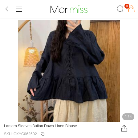
0
1
/
4
Lantern Sleeves Button Down Linen Blouse
SKU: OKYG062602