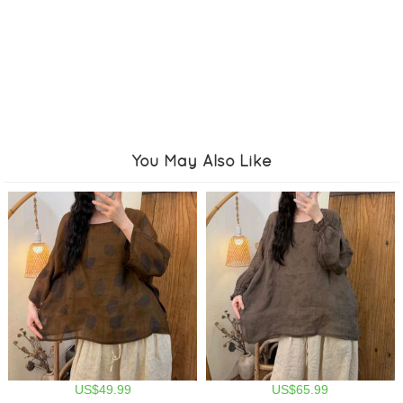
You May Also Like
US$49.99
US$65.99