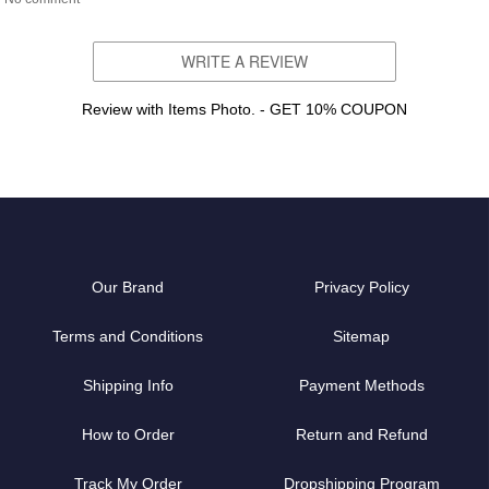
WRITE A REVIEW
Review with Items Photo. - GET 10% COUPON
Our Brand
Privacy Policy
Terms and Conditions
Sitemap
Shipping Info
Payment Methods
How to Order
Return and Refund
Track My Order
Dropshipping Program