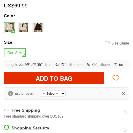
US$69.99
Color
Size
Size Guide
One Size
Length:
25.59"-26.38"
, Bust:
43.31"
, Shoulder:
15.75"
, Sleeve:
21.65"
, Cu
ADD TO BAG
?
Est. price in:
Free Shipping
Free standard shipping over $US169
Shopping Security