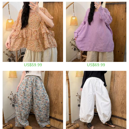
US$59.99
US$69.99