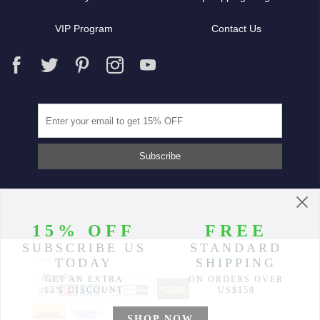
VIP Program
Contact Us
Partners