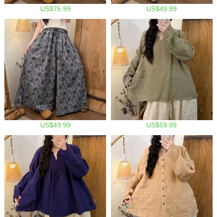
US$75.99
US$49.99
US$49.99
US$59.99