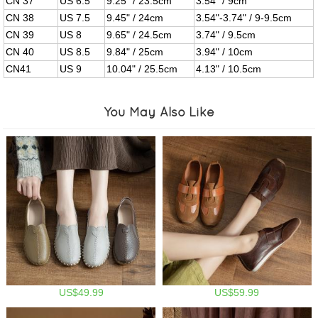
CN 37
US 6.5
9.25" / 23.5cm
3.54" / 9cm
CN 38
US 7.5
9.45" / 24cm
3.54"-3.74" / 9-9.5cm
CN 39
US 8
9.65" / 24.5cm
3.74" / 9.5cm
CN 40
US 8.5
9.84" / 25cm
3.94" / 10cm
CN41
US 9
10.04" / 25.5cm
4.13" / 10.5cm
You May Also Like
US$49.99
US$59.99