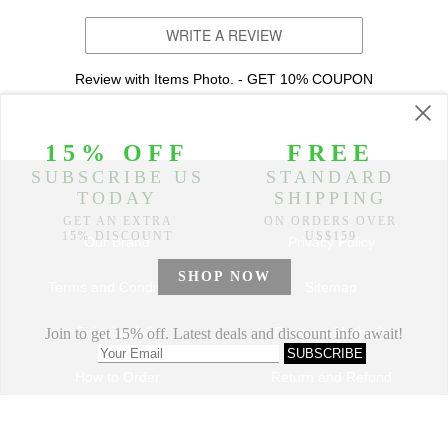
WRITE A REVIEW
Review with Items Photo. - GET 10% COUPON
Our Brand
Privacy Policy
Terms and Conditions
Sitemap
Shipping Info
Payment Methods
How to Order
Return and Refund
Track My Order
Dropshipping Program