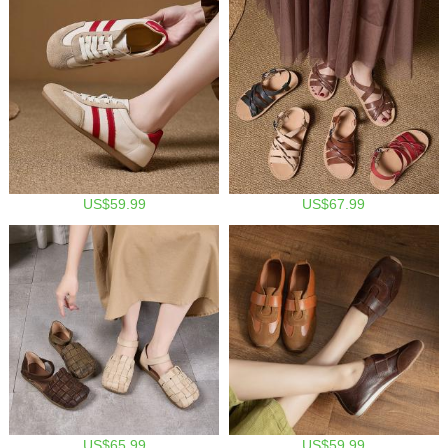
US$59.99
US$67.99
US$65.99
US$59.99