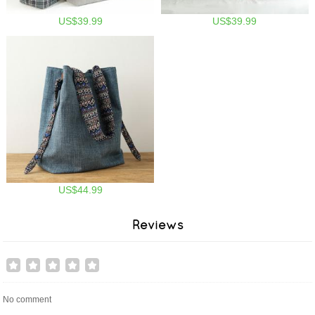
US$39.99
US$39.99
US$44.99
Reviews
No comment