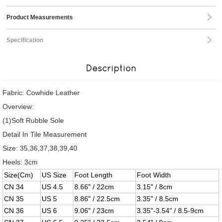
Product Measurements
Specification
Description
Fabric: Cowhide Leather
Overview:
(1)Soft Rubble Sole
Detail In Tile Measurement
Size: 35,36,37,38,39,40
Heels: 3cm
Size(Cm)
US Size
Foot Length
Foot Width
CN 34
US 4.5
8.66" / 22cm
3.15" / 8cm
CN 35
US 5
8.86" / 22.5cm
3.35" / 8.5cm
CN 36
US 6
9.06" / 23cm
3.35"-3.54" / 8.5-9cm