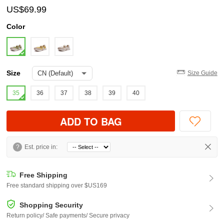
US$69.99
Color
Size
Size Guide
35
36
37
38
39
40
ADD TO BAG
?
Est. price in:
Free Shipping
Free standard shipping over $US169
Shopping Security
Return policy/ Safe payments/ Secure privacy