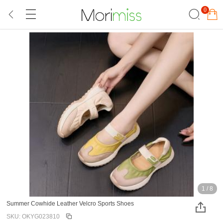
0
1
/
8
Summer Cowhide Leather Velcro Sports Shoes
SKU: OKYG023810