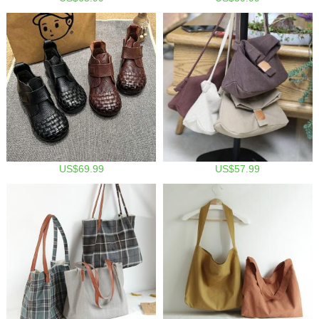
US$69.99
US$57.99