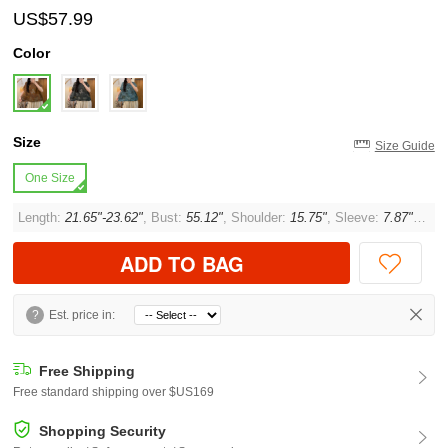
US$57.99
Color
Size
Size Guide
One Size
Length:
21.65"-23.62"
, Bust:
55.12"
, Shoulder:
15.75"
, Sleeve:
7.87"
, Cuff
ADD TO BAG
?
Est. price in:
Free Shipping
Free standard shipping over $US169
Shopping Security