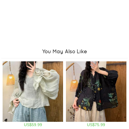
You May Also Like
US$59.99
US$75.99