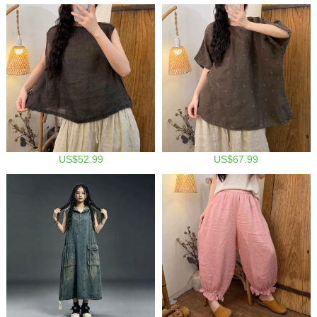
US$52.99
US$67.99