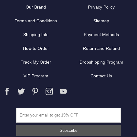
Our Brand
Privacy Policy
Terms and Conditions
Sitemap
Shipping Info
Payment Methods
How to Order
Return and Refund
Track My Order
Dropshipping Program
VIP Program
Contact Us