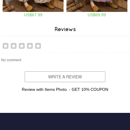
US$67.99
US$69.99
Reviews
No comment
WRITE A REVIEW
Review with Items Photo. - GET 10% COUPON