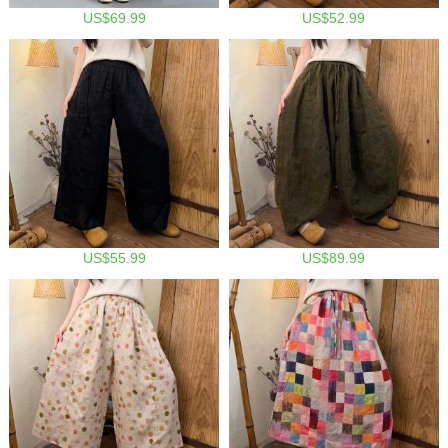
US$69.99
US$52.99
US$55.99
US$89.99