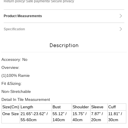
Return policy/ Safe payments/ Secure privacy
Product Measurements
Specification
Description
Accessory: No
Overview:
(1)100% Ramie
Fit &Sizing:
Non-Stretchable
Detail In Tile Measurement
Size(Cm)
Length
Bust
Shoulder
Sleeve
Cuff
One Size
21.65"-23.62" /
55.12" /
15.75" /
7.87" /
11.81" /
55-60cm
140cm
40cm
20cm
30cm