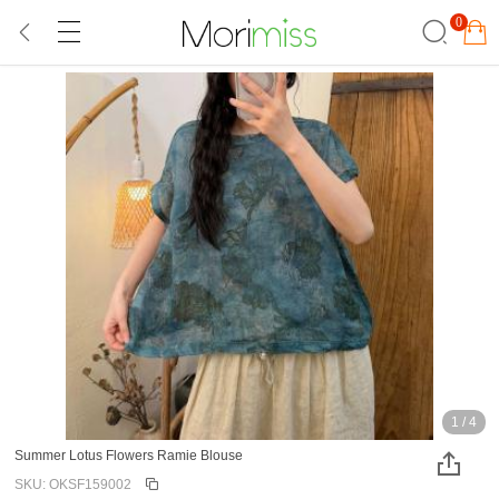
0
1
/
4
Summer Lotus Flowers Ramie Blouse
SKU: OKSF159002