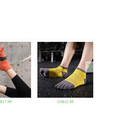
$17.99
US$12.99