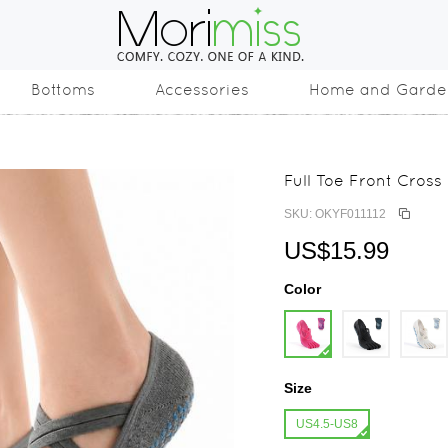
Bottoms
Accessories
Home and Garde
Full Toe Front Cross
SKU: OKYF011112
US$15.99
Color
Size
US4.5-US8