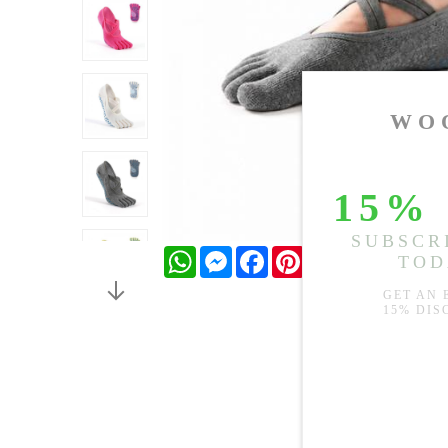
WhatsApp
Messenger
Facebook
Pinterest
Twitter