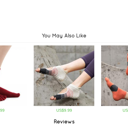
You May Also Like
99
US$9.99
US
Reviews