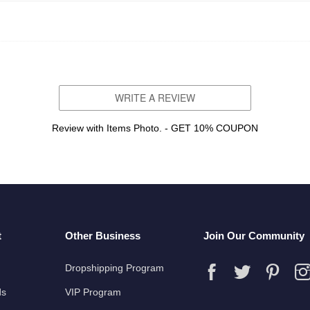
WRITE A REVIEW
Review with Items Photo. - GET 10% COUPON
t
Other Business
Join Our Community
Dropshipping Program
ds
VIP Program