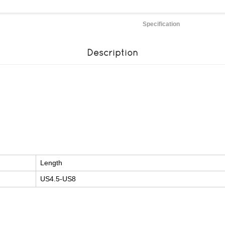
Specification
Description
Length
US4.5-US8