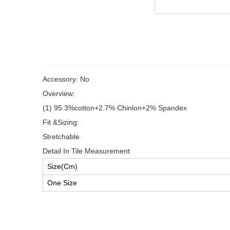
Accessory: No
Overview:
(1) 95.3%cotton+2.7% Chinlon+2% Spandex
Fit &Sizing:
Stretchable
Detail In Tile Measurement
Size(Cm)
One Size