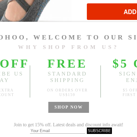
ADD
?
Est. price in:
Free Shipping
Free standard shipping over
Product Measurements
CM
INCH
Size(Inch)
One Size
1.Please choose your size b
cm (1.18"-1.57").
2. Actual color may vary slight
Global Size Guide »