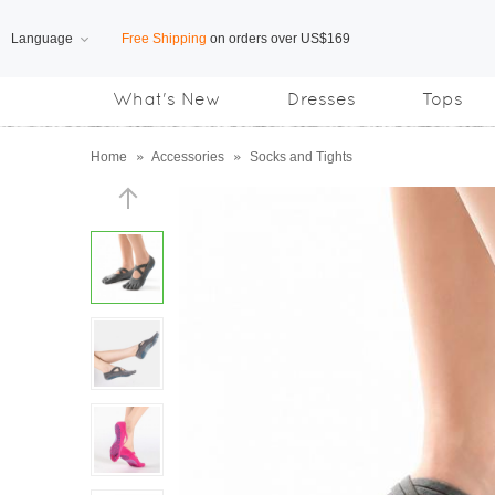
Language
Free Shipping
on orders over US$169
What's New
Dresses
Tops
Subscribe us, enjoy
15% OFF
discount
Home
»
Accessories
»
Socks and Tights