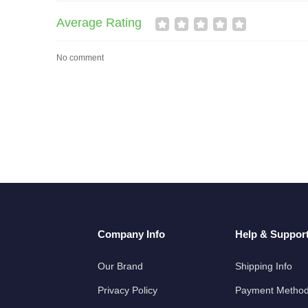
Average Rating
No comment
Company Info
Help & Suppor
Our Brand
Shipping Info
Privacy Policy
Payment Metho