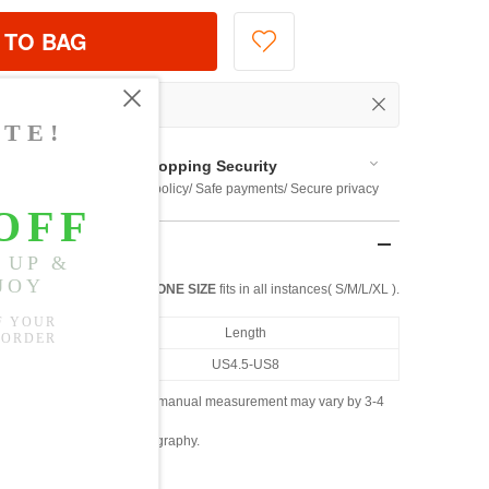
 TO BAG
Shopping Security
 $US169
Return policy/ Safe payments/ Secure privacy
ONE SIZE
fits in all instances( S/M/L/XL ).
Length
US4.5-US8
ased on the measured data; manual measurement may vary by 3-4
ly due to lighting and photography.