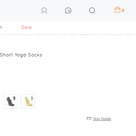
0
n
Sale
 Short Yoga Socks
Size Guide