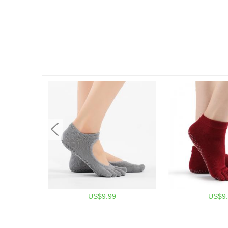
US$9.99
US$9.