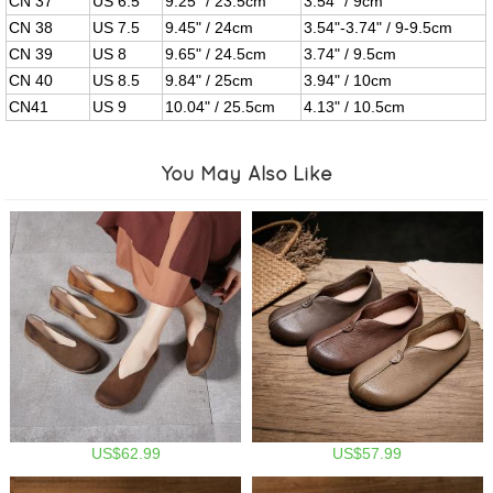
CN 37
US 6.5
9.25" / 23.5cm
3.54" / 9cm
CN 38
US 7.5
9.45" / 24cm
3.54"-3.74" / 9-9.5cm
CN 39
US 8
9.65" / 24.5cm
3.74" / 9.5cm
CN 40
US 8.5
9.84" / 25cm
3.94" / 10cm
CN41
US 9
10.04" / 25.5cm
4.13" / 10.5cm
You May Also Like
US$62.99
US$57.99