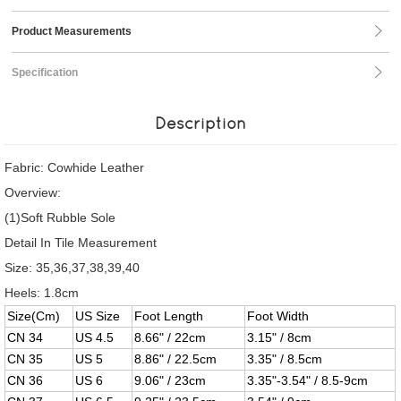
Product Measurements
Specification
Description
Fabric: Cowhide Leather
Overview:
(1)Soft Rubble Sole
Detail In Tile Measurement
Size: 35,36,37,38,39,40
Heels: 1.8cm
Size(Cm)
US Size
Foot Length
Foot Width
CN 34
US 4.5
8.66" / 22cm
3.15" / 8cm
CN 35
US 5
8.86" / 22.5cm
3.35" / 8.5cm
CN 36
US 6
9.06" / 23cm
3.35"-3.54" / 8.5-9cm