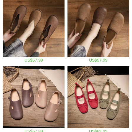
US$57.99
US$57.99
US$57.99
US$69.99