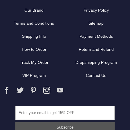
Our Brand
Privacy Policy
Terms and Conditions
Sitemap
Shipping Info
Payment Methods
How to Order
Return and Refund
Track My Order
Dropshipping Program
VIP Program
Contact Us