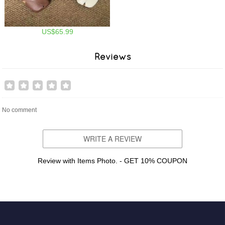
US$65.99
Reviews
No comment
WRITE A REVIEW
Review with Items Photo. - GET 10% COUPON