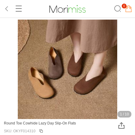
0
1
/
10
Round Toe Cowhide Lazy Day Slip-On Flats
SKU: OKYF014310