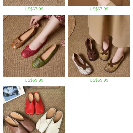
US$67.99
US$67.99
US$69.99
US$59.99