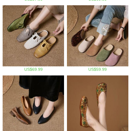
US$69.99
US$59.99