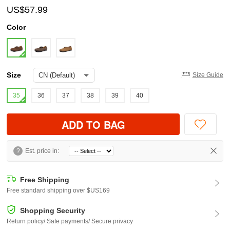
US$57.99
Color
Size
Size Guide
35
36
37
38
39
40
ADD TO BAG
?
Est. price in:
Free Shipping
Free standard shipping over $US169
Shopping Security
Return policy/ Safe payments/ Secure privacy