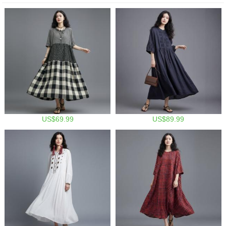
US$69.99
US$89.99