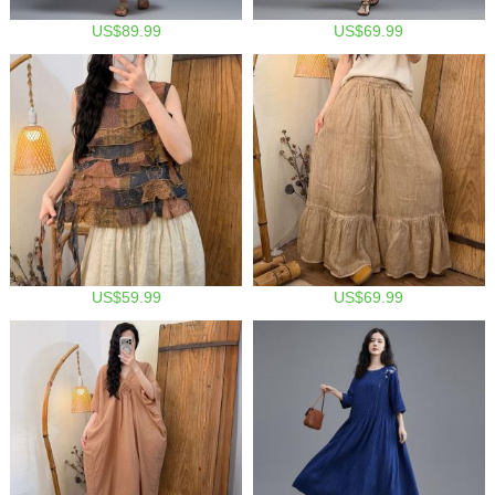
US$89.99
US$69.99
US$59.99
US$69.99