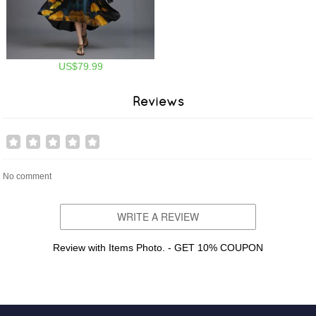
US$79.99
Reviews
No comment
WRITE A REVIEW
Review with Items Photo. - GET 10% COUPON