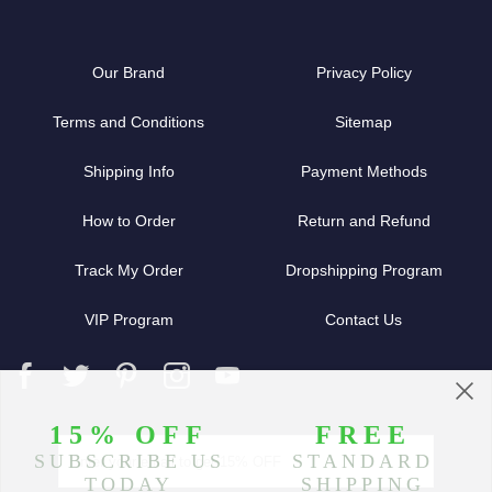
Our Brand
Privacy Policy
Terms and Conditions
Sitemap
Shipping Info
Payment Methods
How to Order
Return and Refund
Track My Order
Dropshipping Program
VIP Program
Contact Us