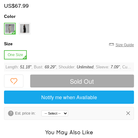
US$67.99
Color
Size
Size Guide
One Size
Length:
51.18"
, Bust:
69.29"
, Shoulder:
Unlimited
, Sleeve:
7.09"
, Cuff:
11.
Sold Out
Notify me when Available
?
Est. price in:
You May Also Like