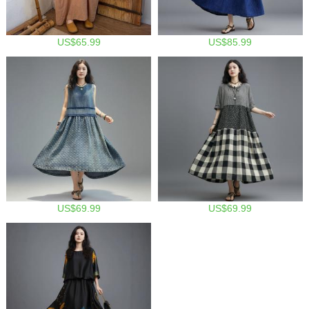
US$65.99
US$85.99
US$69.99
US$69.99