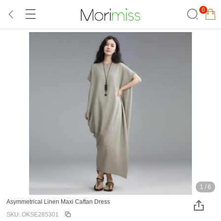
0
1
/
6
Asymmetrical Linen Maxi Caftan Dress
SKU: OKSE285301