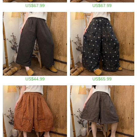
US$67.99
US$67.99
US$44.99
US$65.99