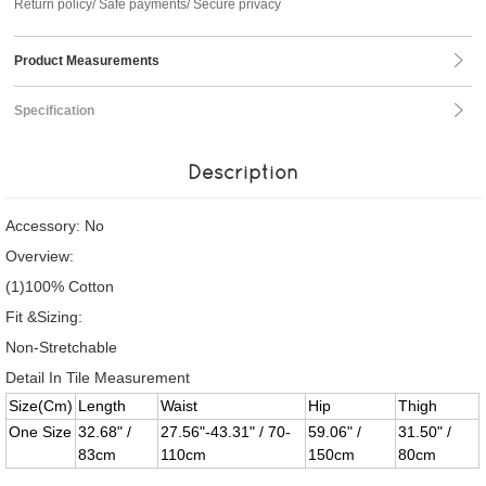
Return policy/ Safe payments/ Secure privacy
Product Measurements
Specification
Description
Accessory: No
Overview:
(1)100% Cotton
Fit &Sizing:
Non-Stretchable
Detail In Tile Measurement
Size(Cm)
Length
Waist
Hip
Thigh
One Size
32.68" /
27.56"-43.31" / 70-
59.06" /
31.50" /
83cm
110cm
150cm
80cm