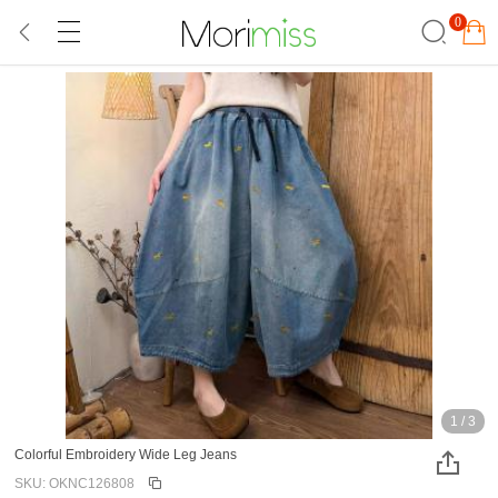
0
1
/
3
Colorful Embroidery Wide Leg Jeans
SKU: OKNC126808