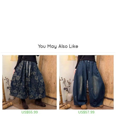
You May Also Like
US$55.99
US$57.99