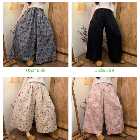
US$49.99
US$55.99