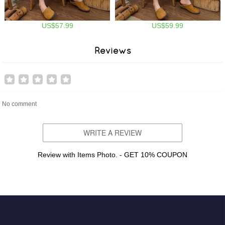
US$57.99
US$59.99
Reviews
No comment
WRITE A REVIEW
Review with Items Photo. - GET 10% COUPON