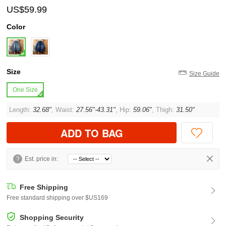
US$59.99
Color
Size
Size Guide
One Size
Length:
32.68"
, Waist:
27.56"-43.31"
, Hip:
59.06"
, Thigh:
31.50"
ADD TO BAG
?
Est. price in:
Free Shipping
Free standard shipping over $US169
Shopping Security