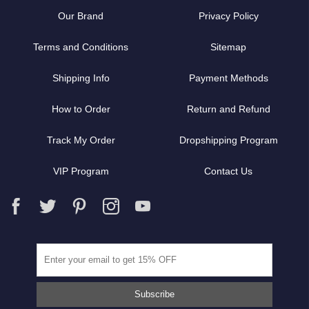
Our Brand
Privacy Policy
Terms and Conditions
Sitemap
Shipping Info
Payment Methods
How to Order
Return and Refund
Track My Order
Dropshipping Program
VIP Program
Contact Us