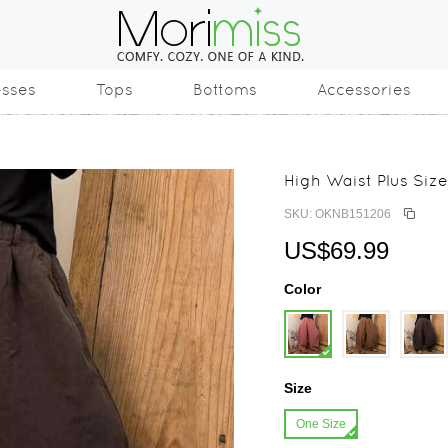
esses
Tops
Bottoms
Accessories
High Waist Plus Size
SKU: OKNB151206
US$69.99
Color
Size
One Size