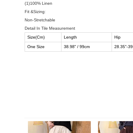
(1)100% Linen
Fit &Sizing:
Non-Stretchable
Detail In Tile Measurement
Size(Cm)
Length
Hip
One Size
38.98" / 99cm
28.35"-39