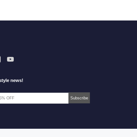
style news!