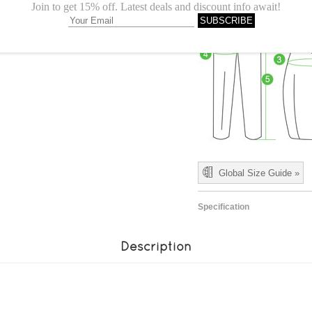
Global Size Guide »
Specification
Description