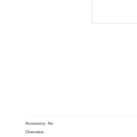
Accessory: No
Overview: