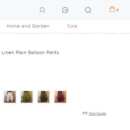
0
Home and Garden
Sale
 Linen Plain Balloon Pants
Size Guide