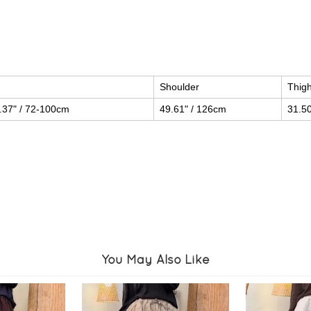
Shoulder
Thig
.37" / 72-100cm
49.61" / 126cm
31.50
You May Also Like