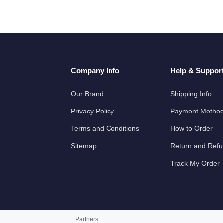
Company Info
Help & Suppor
Our Brand
Shipping Info
Privacy Policy
Payment Metho
Terms and Conditions
How to Order
Sitemap
Return and Ref
Track My Order
Partners