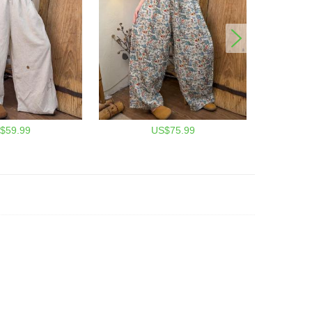
$59.99
US$75.99