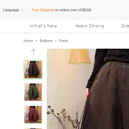
Language
Subscribe us, enjoy
15% OFF
discount
What's New
Years Strong
Dr
Home
»
Bottoms
»
Pants