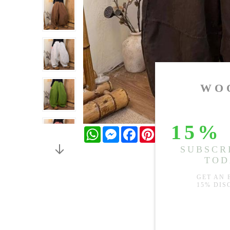
WhatsApp
Messenger
Facebook
Pinterest
Twitter