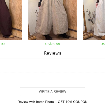
.99
US$69.99
US
Reviews
WRITE A REVIEW
Review with Items Photo. - GET 10% COUPON