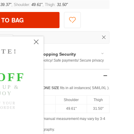
-39.37"
, Shoulder:
49.61"
, Thigh:
31.50"
 TO BAG
Shopping Security
 $US169
Return policy/ Safe payments/ Secure privacy
ONE SIZE
fits in all instances( S/M/L/XL ).
th
Hip
Shoulder
Thigh
8"
28.35"-39.37"
49.61"
31.50"
ased on the measured data; manual measurement may vary by 3-4
ly due to lighting and photography.