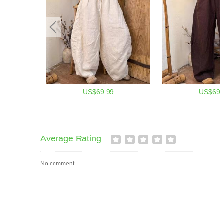
US$69.99
US$69
Average Rating
No comment