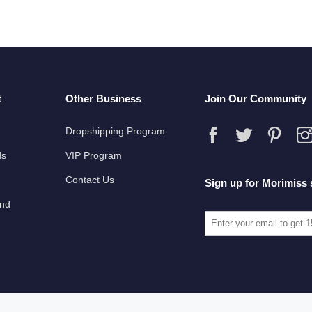
t
Other Business
Join Our Community
Dropshipping Program
ds
VIP Program
Contact Us
Sign up for Morimiss 
und