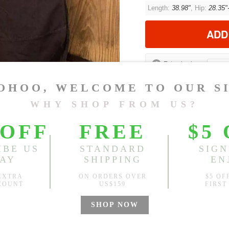
Length:
38.98"
, Hip:
28.35"
ADD
?
Est. price in:
Free Shipping
Free standard shipping over
Product Measurements
CM
INCH
Size(Inch)
Leng
One Size
38.9
1.Please choose your size b
cm (1.18"-1.57").
2. Actual color may vary slight