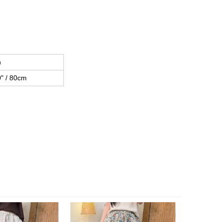
h
" / 80cm