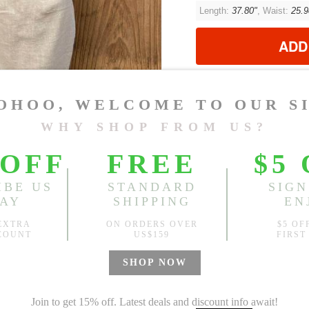
Length:
37.80"
, Waist:
25.9
ADD
?
Est. price in:
Free Shipping
Free standard shipping over
Product Measurements
CM
INCH
Size(Inch)
Le
One Size
37
1.Please choose your size b
cm (1.18"-1.57").
2. Actual color may vary slight