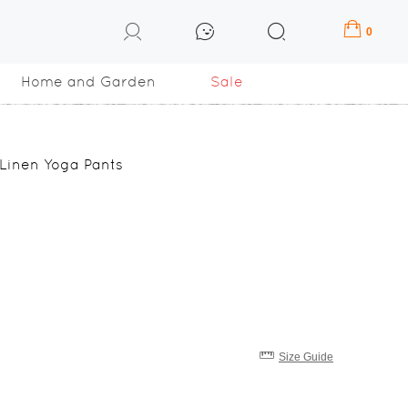
0
Home and Garden
Sale
 Linen Yoga Pants
Size Guide