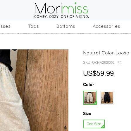
esses
Tops
Bottoms
Accessories
Neutral Color Loose
SKU: OKNA262006
US$59.99
Color
Size
One Size