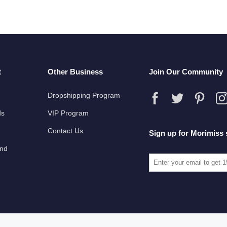
t
Other Business
Join Our Community
Dropshipping Program
ds
VIP Program
Contact Us
Sign up for Morimiss 
und