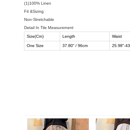
(1)100% Linen
Fit &Sizing:
Non-Stretchable
Detail In Tile Measurement
Size(Cm)
Length
Waist
One Size
37.80" / 96cm
25.98"-43