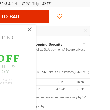
8"-43.31"
, Hip:
47.24"
, Thigh:
30.71"
 TO BAG
Shopping Security
 $US169
Return policy/ Safe payments/ Secure privacy
ONE SIZE
fits in all instances( S/M/L/XL ).
ngth
Waist
Hip
Thigh
.80"
25.98"-43.31"
47.24"
30.71"
ased on the measured data; manual measurement may vary by 3-4
ly due to lighting and photography.