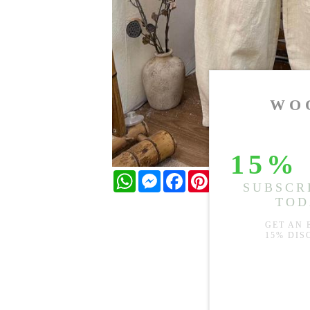
WhatsApp
Messenger
Facebook
Pinterest
Twitter