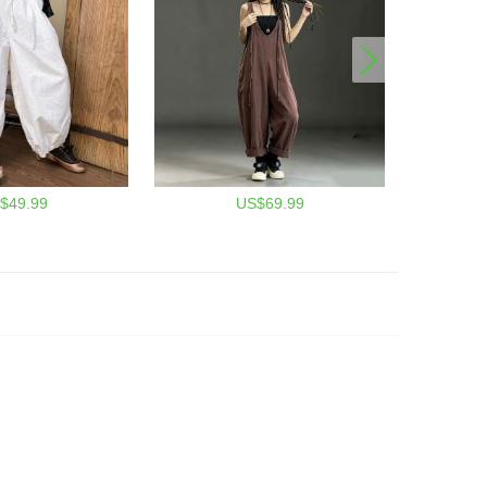
$49.99
US$69.99