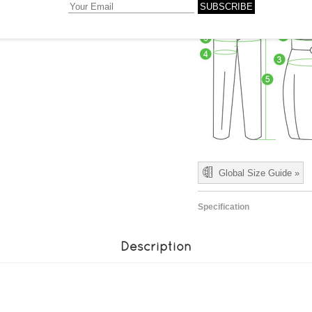
Global Size Guide »
Specification
Description