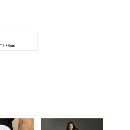
h
" / 78cm