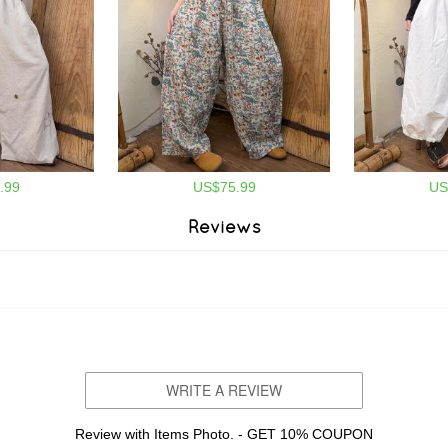
.99
US$75.99
US
Reviews
WRITE A REVIEW
Review with Items Photo. - GET 10% COUPON