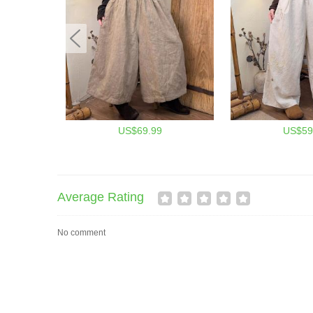
US$69.99
US$59
Average Rating
No comment