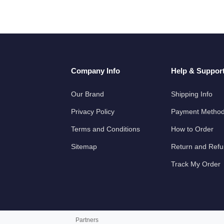
Company Info
Help & Suppor
Our Brand
Shipping Info
Privacy Policy
Payment Metho
Terms and Conditions
How to Order
Sitemap
Return and Ref
Track My Order
Partners