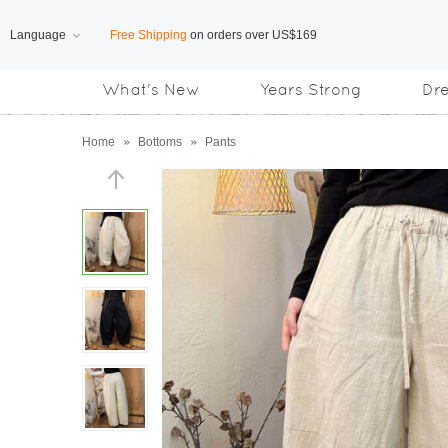
Language
Free Shipping
on orders over US$169
What's New
Years Strong
Dr
Subscribe us, enjoy
15% OFF
discount
Home
»
Bottoms
»
Pants