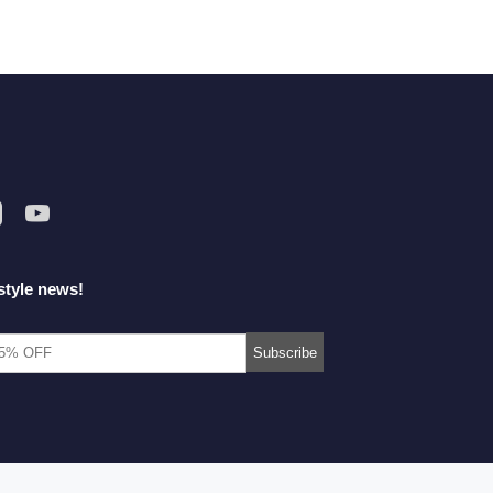
style news!