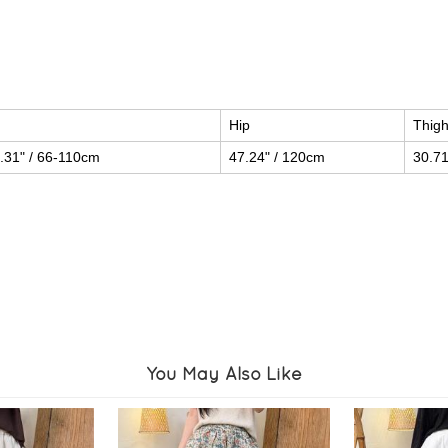
Hip
Thig
.31" / 66-110cm
47.24" / 120cm
30.71
You May Also Like