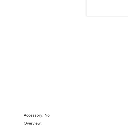
Accessory: No
Overview: