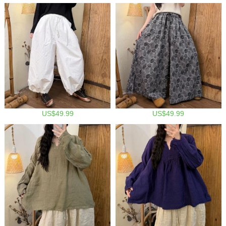
US$49.99
US$49.99