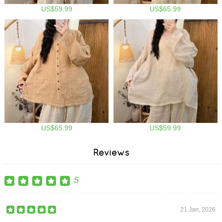
US$59.99
US$65.99
US$65.99
US$59.99
Reviews
5
21 Jan, 2026