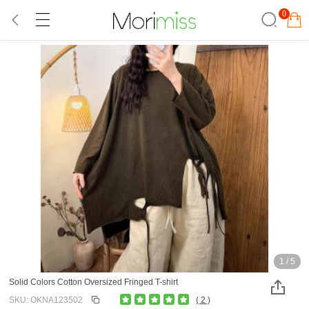
0
1
/
5
Solid Colors Cotton Oversized Fringed T-shirt
SKU: OKNA123502
( 2 )