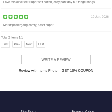
Love this olive tee! Super soft cotton, cozy park day but fringe snags
19 Jan, 2026
Marktspaziergang comfy, passt super
Total 2 Items 1/1
First
Prev
Next
Last
WRITE A REVIEW
Review with Items Photo. - GET 10% COUPON
Our Brand
Privacy Policy