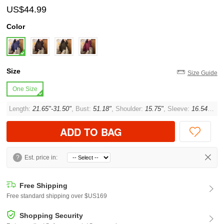
US$44.99
Color
Size
Size Guide
One Size
Length:
21.65"-31.50"
, Bust:
51.18"
, Shoulder:
15.75"
, Sleeve:
16.54"
, Cu
ADD TO BAG
?
Est. price in:
Free Shipping
Free standard shipping over $US169
Shopping Security