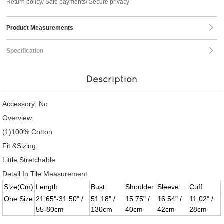
Return policy/ Safe payments/ Secure privacy
Product Measurements
Specification
Description
Accessory: No
Overview:
(1)100% Cotton
Fit &Sizing:
Little Stretchable
Detail In Tile Measurement
Size(Cm)
Length
Bust
Shoulder
Sleeve
Cuff
One Size
21.65"-31.50" /
51.18" /
15.75" /
16.54" /
11.02" /
55-80cm
130cm
40cm
42cm
28cm