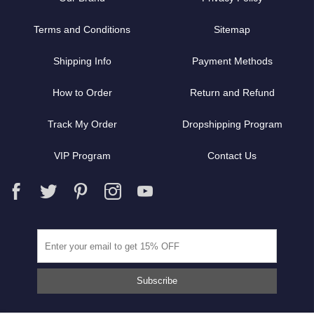
Terms and Conditions
Sitemap
Shipping Info
Payment Methods
How to Order
Return and Refund
Track My Order
Dropshipping Program
VIP Program
Contact Us