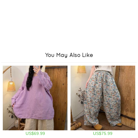
You May Also Like
US$69.99
US$75.99