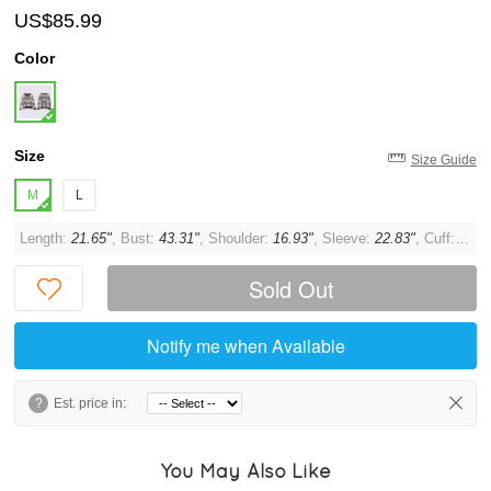
US$85.99
Color
Size
Size Guide
M
L
Length:
21.65"
, Bust:
43.31"
, Shoulder:
16.93"
, Sleeve:
22.83"
, Cuff:
11.0
Sold Out
Notify me when Available
?
Est. price in:
You May Also Like