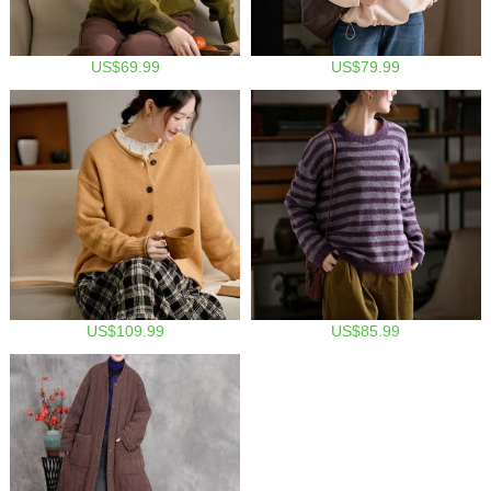
US$69.99
US$79.99
US$109.99
US$85.99