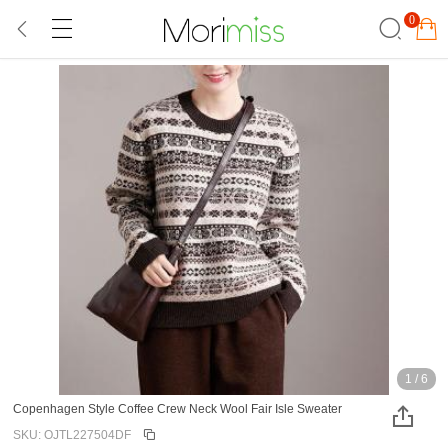
0
1
/
6
Copenhagen Style Coffee Crew Neck Wool Fair Isle Sweater
SKU: OJTL227504DF