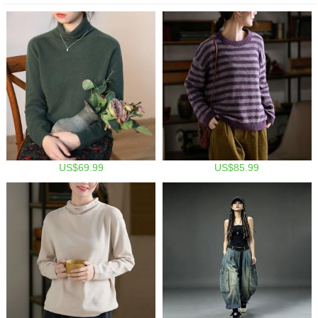
US$69.99
US$85.99