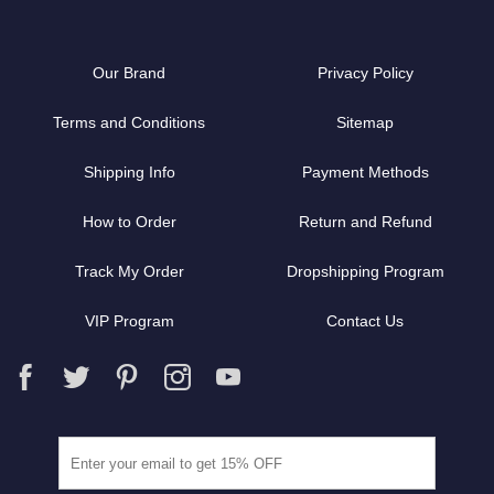
Our Brand
Privacy Policy
Terms and Conditions
Sitemap
Shipping Info
Payment Methods
How to Order
Return and Refund
Track My Order
Dropshipping Program
VIP Program
Contact Us