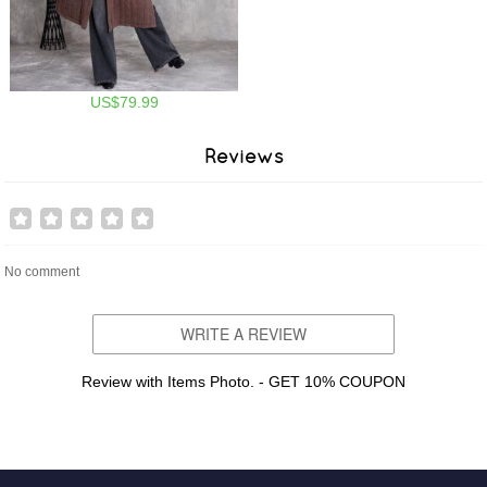
US$79.99
Reviews
No comment
WRITE A REVIEW
Review with Items Photo. - GET 10% COUPON