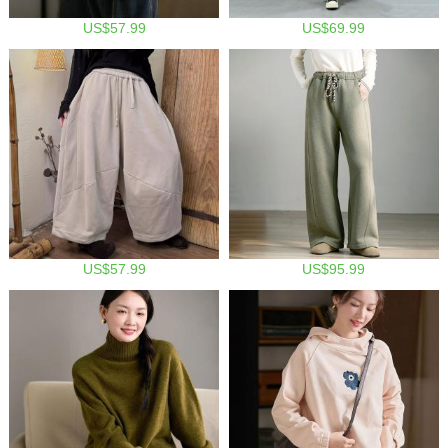
US$57.99
US$69.99
US$57.99
US$95.99