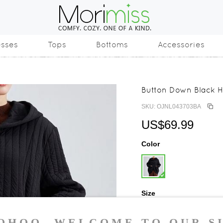
esses
Tops
Bottoms
Accessories
Button Down Black 
SKU: OJNL043703BA
US$69.99
Color
Size
One Size