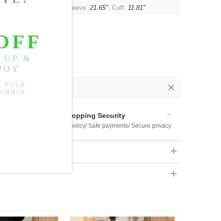
"
, Shoulder:
Unlimited
, Sleeve:
21.65"
, Cuff:
11.81"
 Out
 Available
Shopping Security
 $US169
Return policy/ Safe payments/ Secure privacy