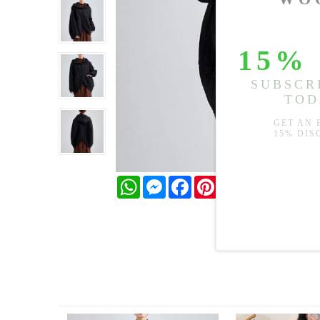
WhatsApp
Messenger
Facebook
Pinterest
Twitter