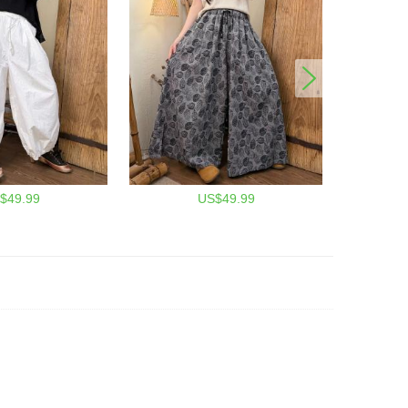
$49.99
US$49.99