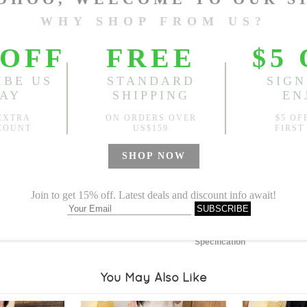
Length:
29.53"
, Bust:
55.12
Sold
Notify me when
?
Est. price in:
Free Shipping
Free standard shipping over
Product Measurements
Specification
You May Also Like