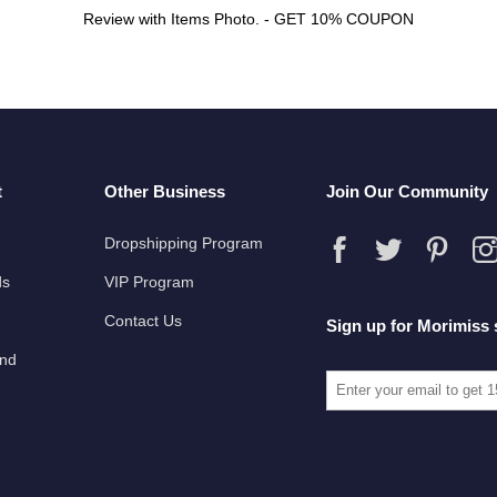
Review with Items Photo. - GET 10% COUPON
t
Other Business
Join Our Community
Dropshipping Program
ds
VIP Program
Contact Us
Sign up for Morimiss 
und