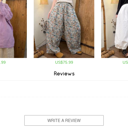
.99
US$75.99
US
Reviews
WRITE A REVIEW