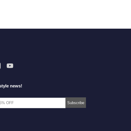
style news!