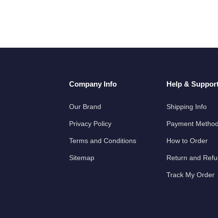
Company Info
Help & Suppor
Our Brand
Shipping Info
Privacy Policy
Payment Metho
Terms and Conditions
How to Order
Sitemap
Return and Ref
Track My Order