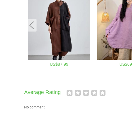
US$87.99
US$69
Average Rating
No comment