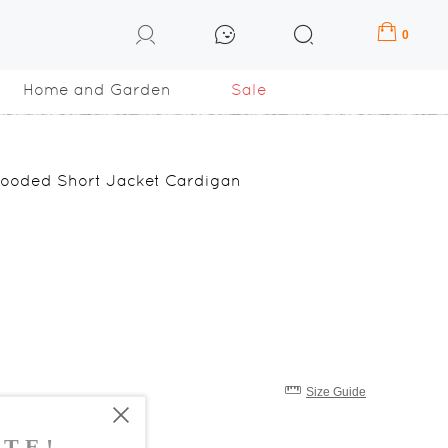
0
Home and Garden
Sale
Hooded Short Jacket Cardigan
Size Guide