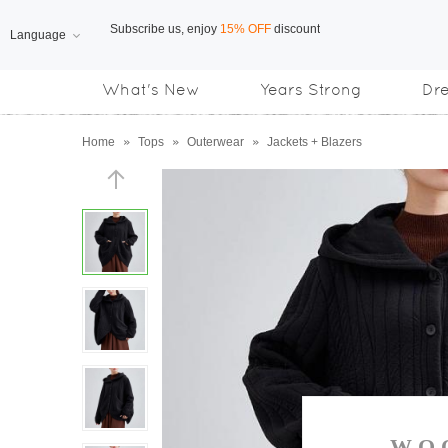
Language
Free Shipping
on orders over US$169
What's New
Years Strong
Dr
Subscribe us, enjoy
15% OFF
discount
Home
»
Tops
»
Outerwear
»
Jackets + Blazers