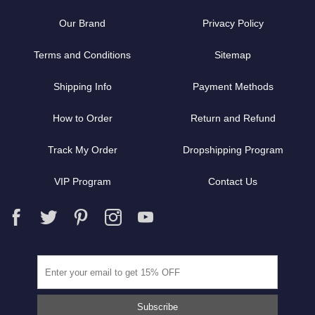
Our Brand
Privacy Policy
Terms and Conditions
Sitemap
Shipping Info
Payment Methods
How to Order
Return and Refund
Track My Order
Dropshipping Program
VIP Program
Contact Us