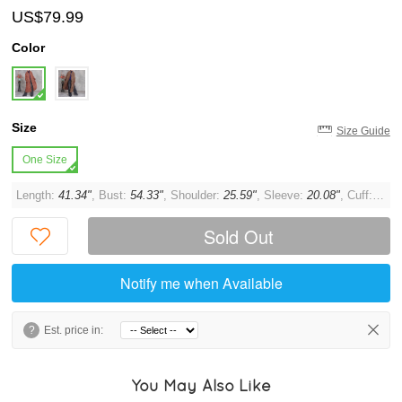
US$79.99
Color
Size
Size Guide
One Size
Length:
41.34"
, Bust:
54.33"
, Shoulder:
25.59"
, Sleeve:
20.08"
, Cuff:
13.3
Sold Out
Notify me when Available
?
Est. price in:
You May Also Like