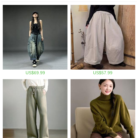
US$69.99
US$57.99