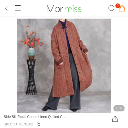
0
1
/
8
Side Slit Floral Cotton Linen Quilted Coat
SKU: OJTK170102