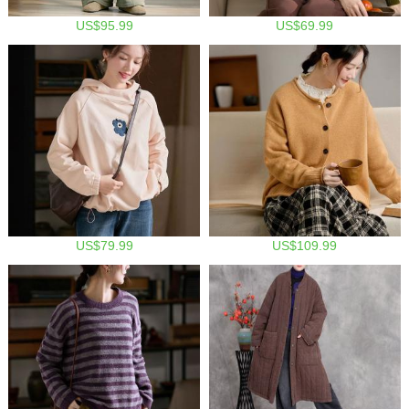
US$95.99
US$69.99
US$79.99
US$109.99