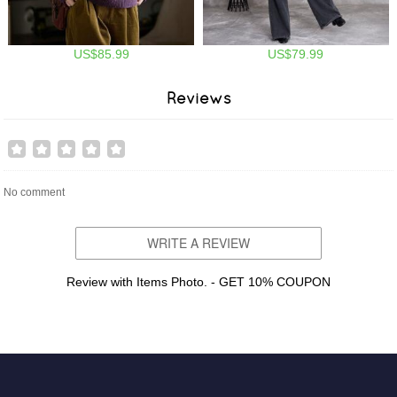
US$85.99
US$79.99
Reviews
No comment
WRITE A REVIEW
Review with Items Photo. - GET 10% COUPON