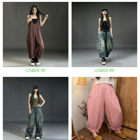
US$69.99
US$69.99