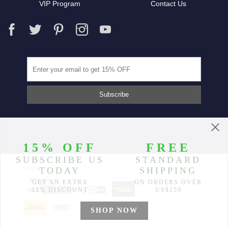
VIP Program
Contact Us
Partners