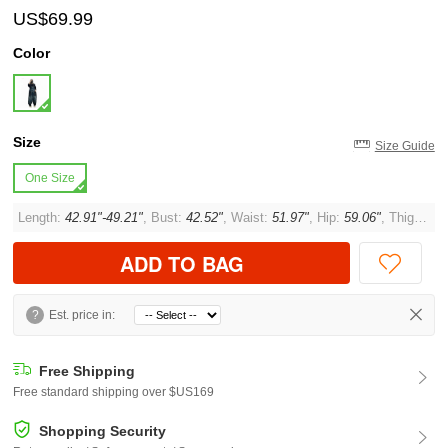
US$69.99
Color
Size
Size Guide
One Size
Length:
42.91"-49.21"
, Bust:
42.52"
, Waist:
51.97"
, Hip:
59.06"
, Thigh:
35.
ADD TO BAG
?
Est. price in:
Free Shipping
Free standard shipping over $US169
Shopping Security