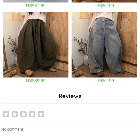
US$67.99
US$52.99
US$89.99
US$52.99
Reviews
No comment