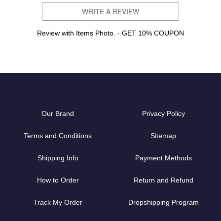
WRITE A REVIEW
Review with Items Photo. - GET 10% COUPON
Our Brand
Privacy Policy
Terms and Conditions
Sitemap
Shipping Info
Payment Methods
How to Order
Return and Refund
Track My Order
Dropshipping Program