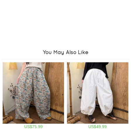
You May Also Like
US$75.99
US$49.99