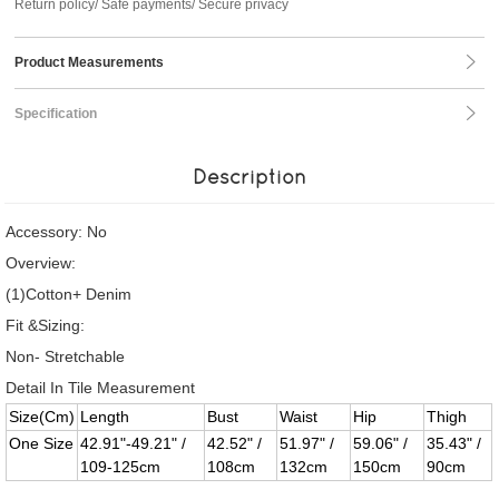
Return policy/ Safe payments/ Secure privacy
Product Measurements
Specification
Description
Accessory: No
Overview:
(1)Cotton+ Denim
Fit &Sizing:
Non- Stretchable
Detail In Tile Measurement
Size(Cm)
Length
Bust
Waist
Hip
Thigh
One Size
42.91"-49.21" /
42.52" /
51.97" /
59.06" /
35.43" /
109-125cm
108cm
132cm
150cm
90cm