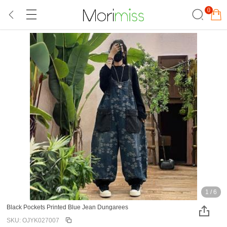
0
1
/
6
Black Pockets Printed Blue Jean Dungarees
SKU: OJYK027007