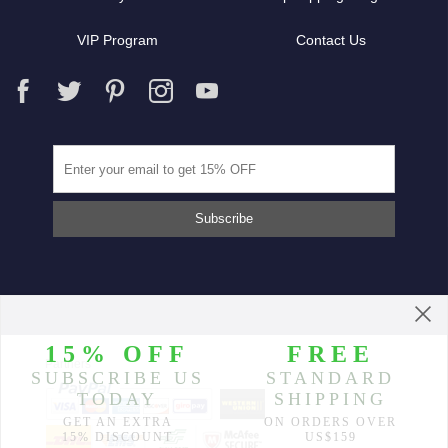
VIP Program
Contact Us
Partners