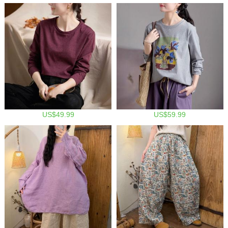
US$49.99
US$59.99