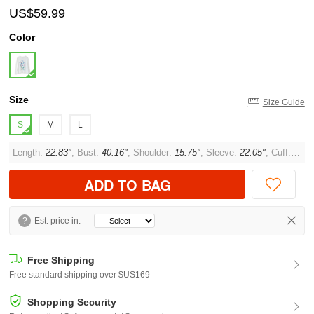
US$59.99
Color
Size
Size Guide
S
M
L
Length:
22.83"
, Bust:
40.16"
, Shoulder:
15.75"
, Sleeve:
22.05"
, Cuff:
10.2
ADD TO BAG
?
Est. price in:
Free Shipping
Free standard shipping over $US169
Shopping Security