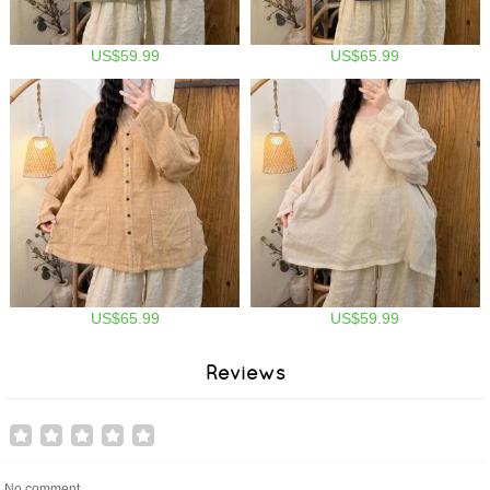
US$59.99
US$65.99
US$65.99
US$59.99
Reviews
No comment