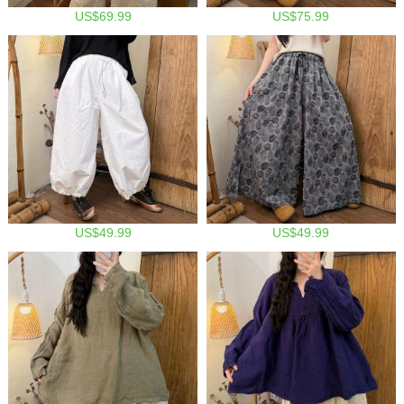
US$69.99
US$75.99
US$49.99
US$49.99