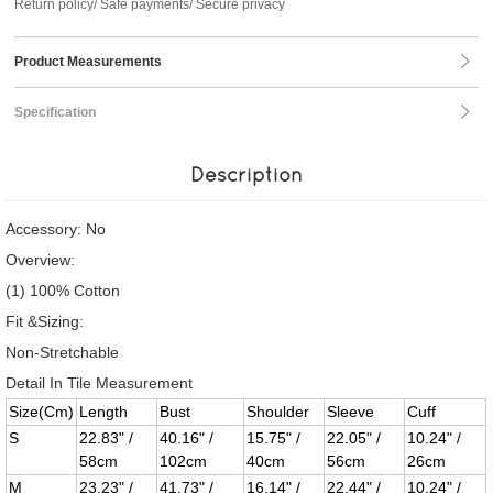
Return policy/ Safe payments/ Secure privacy
Product Measurements
Specification
Description
Accessory: No
Overview:
(1) 100% Cotton
Fit &Sizing:
Non-Stretchable
Detail In Tile Measurement
Size(Cm)
Length
Bust
Shoulder
Sleeve
Cuff
S
22.83" /
40.16" /
15.75" /
22.05" /
10.24" /
58cm
102cm
40cm
56cm
26cm
M
23.23" /
41.73" /
16.14" /
22.44" /
10.24" /