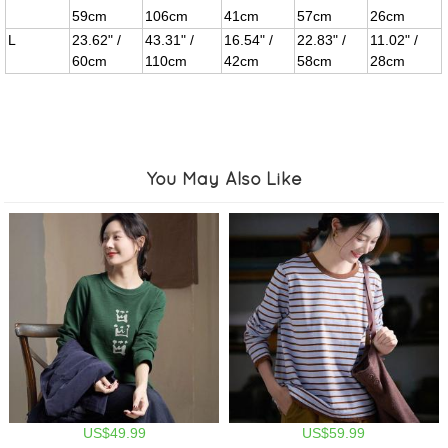
59cm
106cm
41cm
57cm
26cm
L
23.62" /
43.31" /
16.54" /
22.83" /
11.02" /
60cm
110cm
42cm
58cm
28cm
You May Also Like
US$49.99
US$59.99