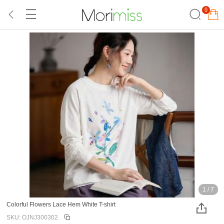
0
1
/
7
Colorful Flowers Lace Hem White T-shirt
SKU: OJNJ300302