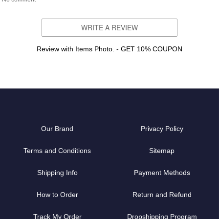
WRITE A REVIEW
Review with Items Photo. - GET 10% COUPON
Our Brand
Privacy Policy
Terms and Conditions
Sitemap
Shipping Info
Payment Methods
How to Order
Return and Refund
Track My Order
Dropshipping Program