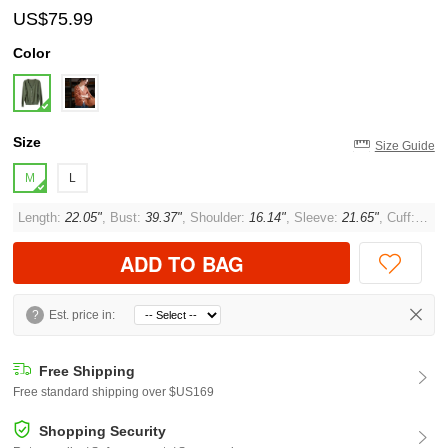
US$75.99
Color
Size
Size Guide
M
L
Length:
22.05"
, Bust:
39.37"
, Shoulder:
16.14"
, Sleeve:
21.65"
, Cuff:
10.2
ADD TO BAG
?
Est. price in:
Free Shipping
Free standard shipping over $US169
Shopping Security