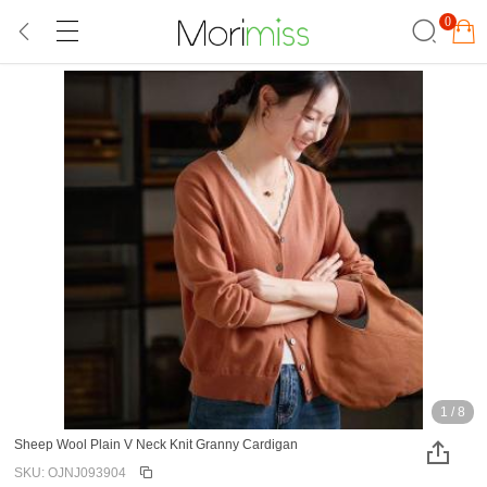
0
1
/
8
Sheep Wool Plain V Neck Knit Granny Cardigan
SKU: OJNJ093904