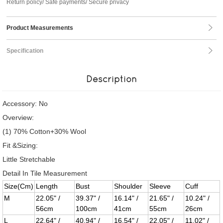
Return policy/ Safe payments/ Secure privacy
Product Measurements
Specification
Description
Accessory: No
Overview:
(1) 70% Cotton+30% Wool
Fit &Sizing:
Little Stretchable
Detail In Tile Measurement
Size(Cm)
Length
Bust
Shoulder
Sleeve
Cuff
M
22.05" /
39.37" /
16.14" /
21.65" /
10.24" /
56cm
100cm
41cm
55cm
26cm
L
22.64" /
40.94" /
16.54" /
22.05" /
11.02" /