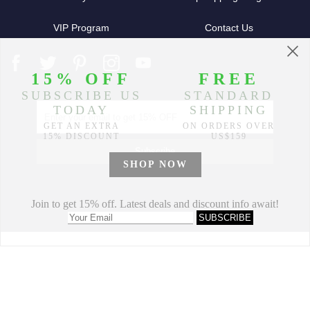
VIP Program
Contact Us
Partners