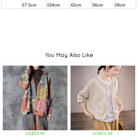
57.5cm
104cm
42cm
56cm
28cm
You May Also Like
US$59.99
US$59.99