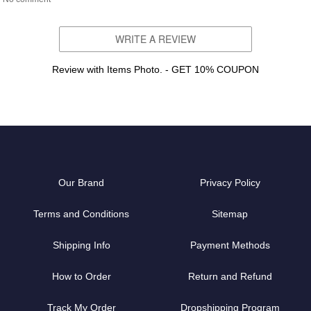
WRITE A REVIEW
Review with Items Photo. - GET 10% COUPON
Our Brand
Privacy Policy
Terms and Conditions
Sitemap
Shipping Info
Payment Methods
How to Order
Return and Refund
Track My Order
Dropshipping Program