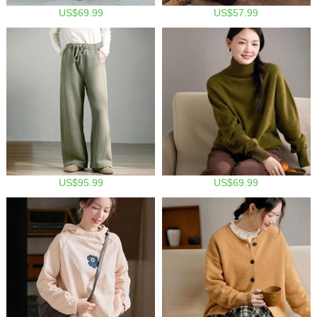
US$69.99
US$57.99
US$95.99
US$69.99