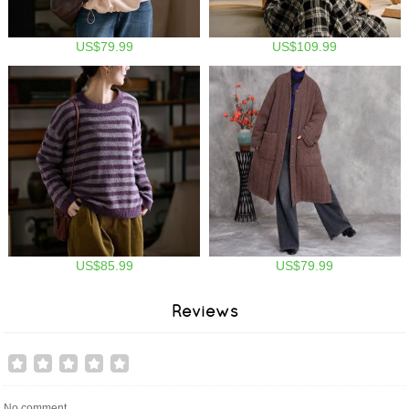
US$79.99
US$109.99
US$85.99
US$79.99
Reviews
No comment