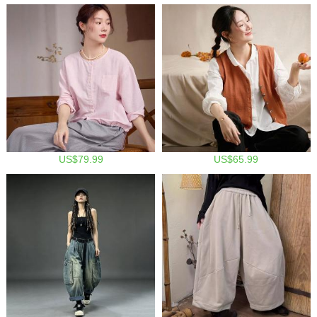
US$79.99
US$65.99