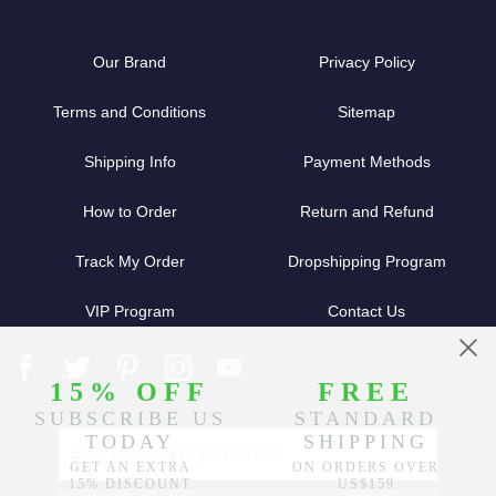
Our Brand
Privacy Policy
Terms and Conditions
Sitemap
Shipping Info
Payment Methods
How to Order
Return and Refund
Track My Order
Dropshipping Program
VIP Program
Contact Us