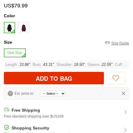
US$79.99
Color
Size
Size Guide
One Size
Length:
33.86"
, Bust:
43.31"
, Shoulder:
18.50"
, Sleeve:
22.05"
, Cuff:
12.6
ADD TO BAG
?
Est. price in:
Free Shipping
Free standard shipping over $US169
Shopping Security