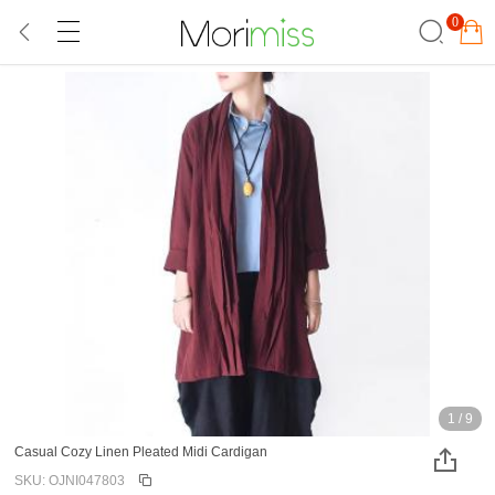
0
1
/
9
Casual Cozy Linen Pleated Midi Cardigan
SKU: OJNI047803