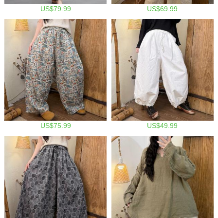
US$79.99
US$69.99
US$75.99
US$49.99