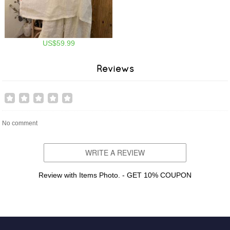
US$59.99
Reviews
No comment
WRITE A REVIEW
Review with Items Photo. - GET 10% COUPON