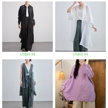
US$95.99
US$55.99