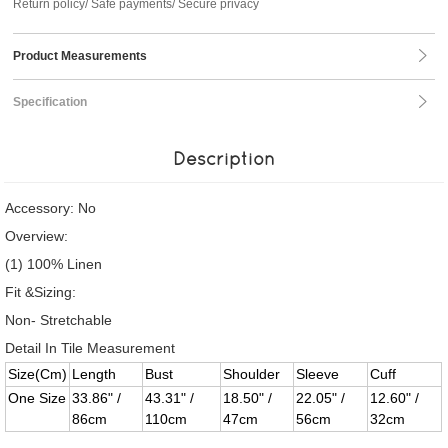
Return policy/ Safe payments/ Secure privacy
Product Measurements
Specification
Description
Accessory: No
Overview:
(1) 100% Linen
Fit &Sizing:
Non- Stretchable
Detail In Tile Measurement
Size(Cm)
Length
Bust
Shoulder
Sleeve
Cuff
One Size
33.86" /
43.31" /
18.50" /
22.05" /
12.60" /
86cm
110cm
47cm
56cm
32cm