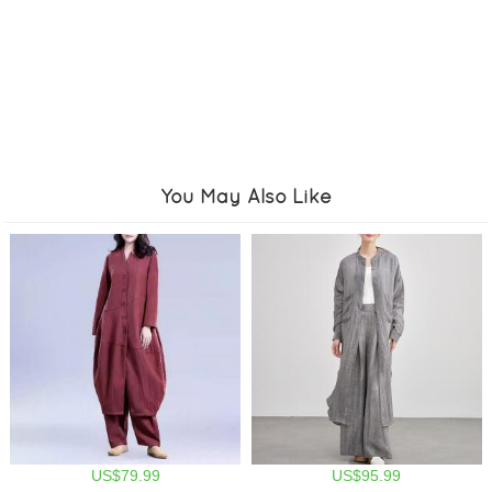
You May Also Like
US$79.99
US$95.99