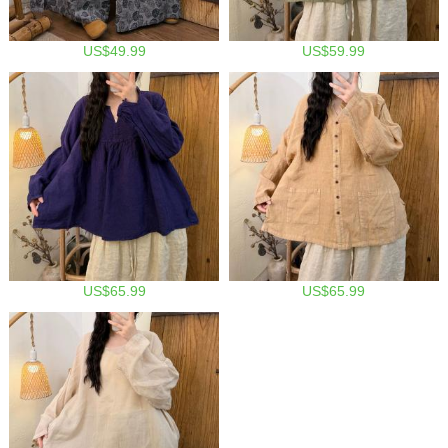
US$49.99
US$59.99
US$65.99
US$65.99