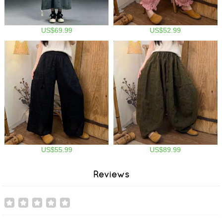
US$69.99
US$52.99
US$55.99
US$89.99
Reviews