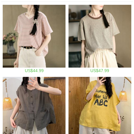
US$44.99
US$47.99