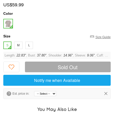
US$59.99
Color
Size
Size Guide
S
M
L
Length:
22.83"
, Bust:
37.80"
, Shoulder:
14.96"
, Sleeve:
9.06"
, Cuff:
11.02
Sold Out
Notify me when Available
?
Est. price in:
You May Also Like