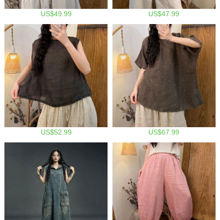
US$49.99
US$47.99
US$52.99
US$67.99