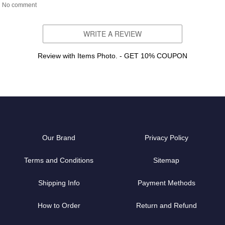
No comment
WRITE A REVIEW
Review with Items Photo. - GET 10% COUPON
Our Brand
Privacy Policy
Terms and Conditions
Sitemap
Shipping Info
Payment Methods
How to Order
Return and Refund