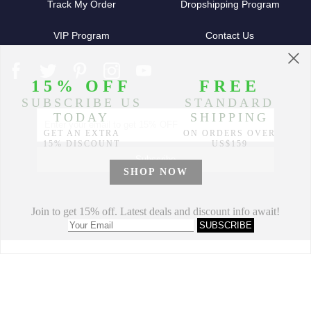
Track My Order
Dropshipping Program
VIP Program
Contact Us
Partners