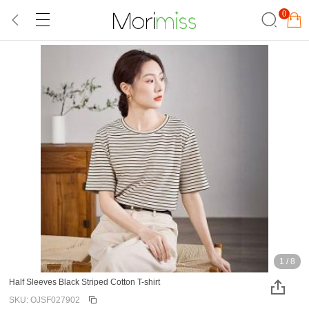
0
1
/
8
Half Sleeves Black Striped Cotton T-shirt
SKU: OJSF027902