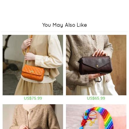
You May Also Like
US$75.99
US$65.99