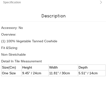
Specification
Description
Accessory: No
Overview:
(1) 100% Vegetable Tanned Cowhide
Fit &Sizing:
Non-Stretchable
Detail In Tile Measurement
Size(Cm)
Height
Width
Depth
One Size
9.45" / 24cm
11.81" / 30cm
5.51" / 14cm