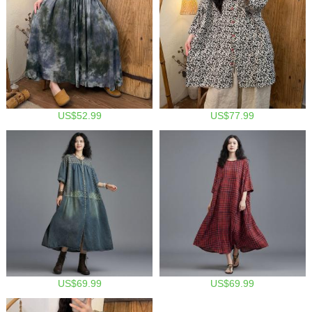
US$52.99
US$77.99
US$69.99
US$69.99