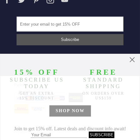
Partners
© 2014-2026 Morimiss Copyright, All Rights Reserved.