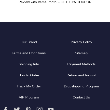
Review with Items Photo. - GET 10% COUPON
Our Brand
Privacy Policy
Terms and Conditions
Sitemap
Shipping Info
Payment Methods
How to Order
Return and Refund
Track My Order
Dropshipping Program
VIP Program
Contact Us