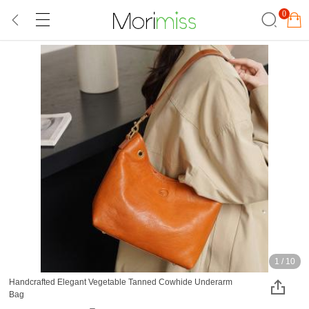
0
1
/
10
Handcrafted Elegant Vegetable Tanned Cowhide Underarm
Bag