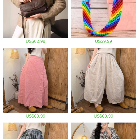
US$62.99
US$9.99
US$69.99
US$69.99