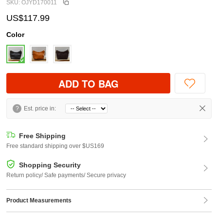
SKU: OJYD170011
US$117.99
Color
ADD TO BAG
?
Est. price in:
Free Shipping
Free standard shipping over $US169
Shopping Security
Return policy/ Safe payments/ Secure privacy
Product Measurements