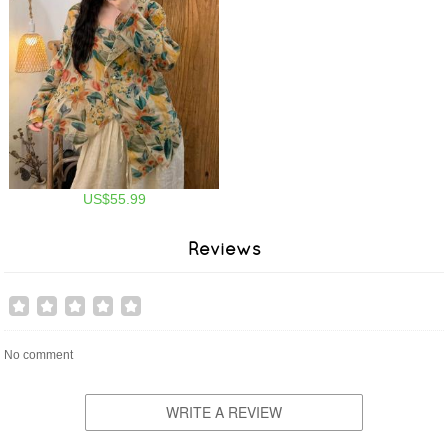
US$55.99
Reviews
No comment
WRITE A REVIEW