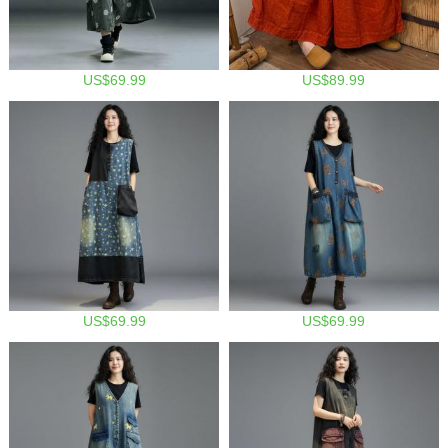
US$69.99
US$89.99
US$69.99
US$69.99