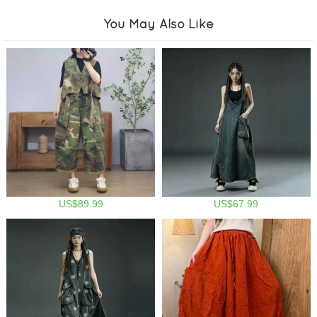
You May Also Like
US$89.99
US$67.99