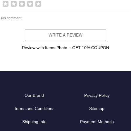
No comment
WRITE A REVIEW
Review with Items Photo. - GET 10% COUPON
Our Brand
Privacy Policy
Terms and Conditions
Sitemap
Shipping Info
Payment Methods