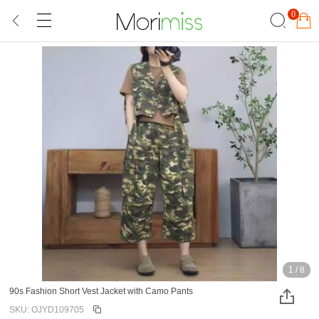
0
1
/
8
90s Fashion Short Vest Jacket with Camo Pants
SKU: OJYD109705