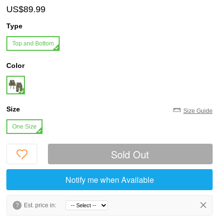
US$89.99
Type
Top and Bottom
Color
Size
Size Guide
One Size
Sold Out
Notify me when Available
?
Est. price in: