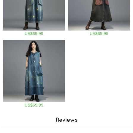
US$69.99
US$69.99
US$69.99
Reviews