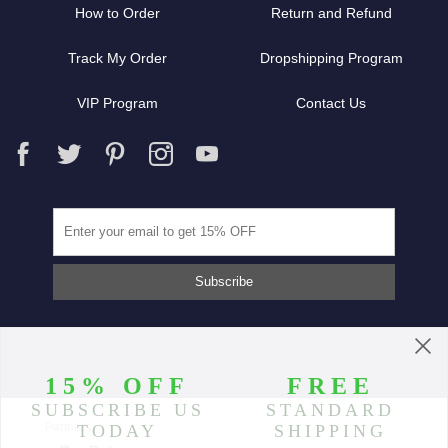
How to Order
Return and Refund
Track My Order
Dropshipping Program
VIP Program
Contact Us
Partners