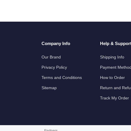
Company Info
Help & Suppor
Our Brand
Shipping Info
Privacy Policy
Payment Metho
Terms and Conditions
How to Order
Sitemap
Return and Ref
Track My Order
Partners