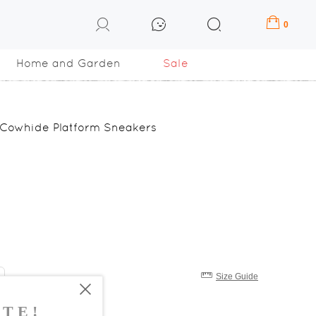
0
Home and Garden
Sale
 Cowhide Platform Sneakers
Size Guide
8
39
40