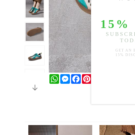
WhatsApp
Messenger
Facebook
Pinterest
Twitter