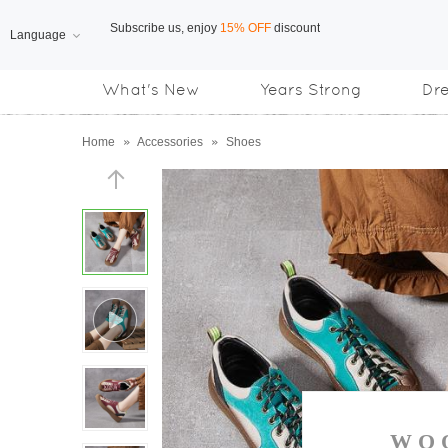
Language
Free Shipping
on orders over US$169
What's New
Years Strong
Dr
Subscribe us, enjoy
15% OFF
discount
Home
»
Accessories
»
Shoes