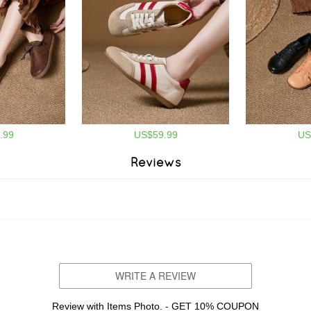
.99
US$59.99
US
Reviews
WRITE A REVIEW
Review with Items Photo. - GET 10% COUPON