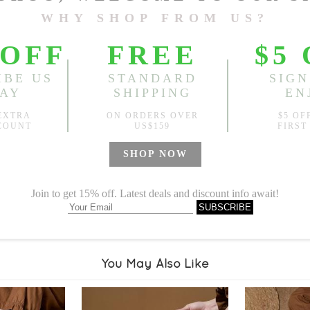
Sold
Notify me when
?
Est. price in:
Free Shipping
Free standard shipping over
Product Measurements
Specification
You May Also Like