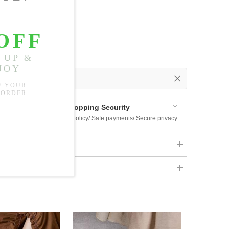
 Out
 Available
Shopping Security
 $US169
Return policy/ Safe payments/ Secure privacy