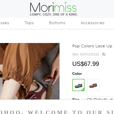
esses
Tops
Bottoms
Accessories
Pop Colors Lace Up
SKU: OJYC237210
US$67.99
Color
Size
35
36
37
3