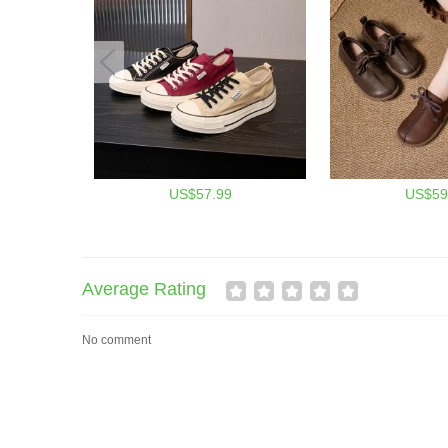
US$57.99
US$59
Average Rating
No comment