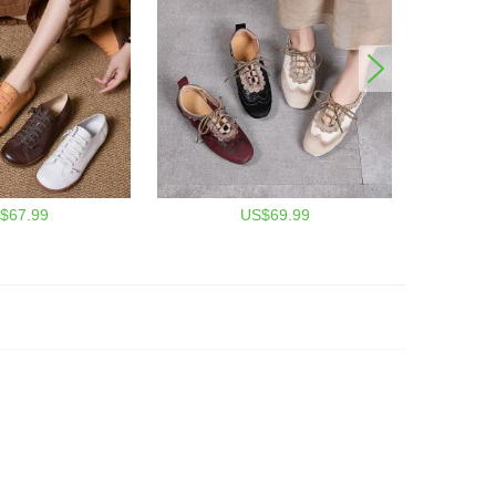
$67.99
US$69.99