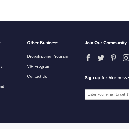
t
Other Business
Join Our Community
Dropshipping Program
ds
VIP Program
Contact Us
Sign up for Morimiss 
und