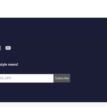
style news!