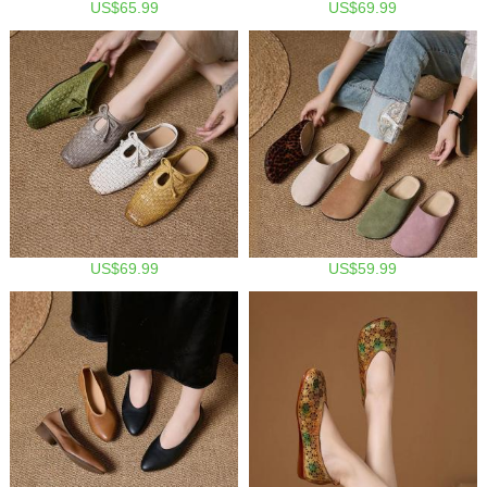
US$65.99
US$69.99
US$69.99
US$59.99