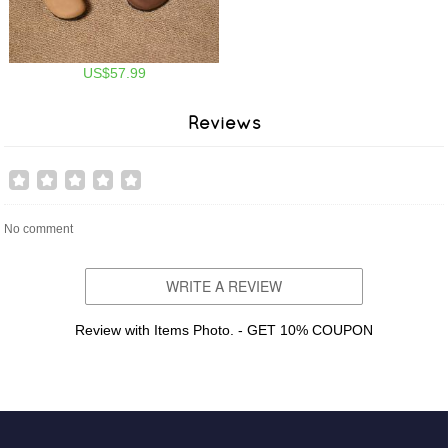
US$57.99
Reviews
No comment
WRITE A REVIEW
Review with Items Photo. - GET 10% COUPON