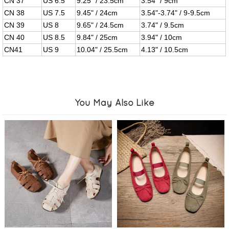
CN 37
US 6.5
9.25" / 23.5cm
3.54" / 9cm
CN 38
US 7.5
9.45" / 24cm
3.54"-3.74" / 9-9.5cm
CN 39
US 8
9.65" / 24.5cm
3.74" / 9.5cm
CN 40
US 8.5
9.84" / 25cm
3.94" / 10cm
CN41
US 9
10.04" / 25.5cm
4.13" / 10.5cm
You May Also Like