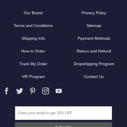
Our Brand
Privacy Policy
Terms and Conditions
Sitemap
Shipping Info
Payment Methods
How to Order
Return and Refund
Track My Order
Dropshipping Program
VIP Program
Contact Us