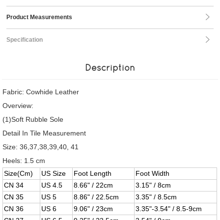
Product Measurements
Specification
Description
Fabric: Cowhide Leather
Overview:
(1)Soft Rubble Sole
Detail In Tile Measurement
Size: 36,37,38,39,40, 41
Heels: 1.5 cm
Size(Cm)
US Size
Foot Length
Foot Width
CN 34
US 4.5
8.66" / 22cm
3.15" / 8cm
CN 35
US 5
8.86" / 22.5cm
3.35" / 8.5cm
CN 36
US 6
9.06" / 23cm
3.35"-3.54" / 8.5-9cm