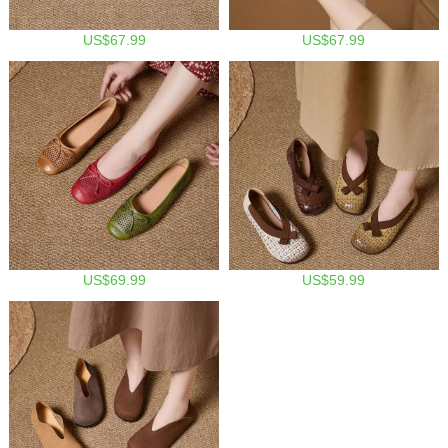
US$67.99
US$67.99
US$69.99
US$59.99