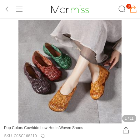
0
1
/
11
Pop Colors Cowhide Low Heels Woven Shoes
SKU: OJSC168210