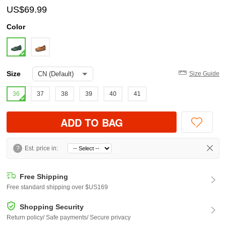
US$69.99
Color
Size
Size Guide
36
37
38
39
40
41
ADD TO BAG
?
Est. price in:
Free Shipping
Free standard shipping over $US169
Shopping Security
Return policy/ Safe payments/ Secure privacy