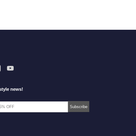
style news!