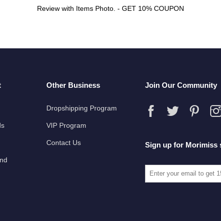
Review with Items Photo. - GET 10% COUPON
t
Other Business
Join Our Community
Dropshipping Program
ds
VIP Program
Contact Us
Sign up for Morimiss 
und