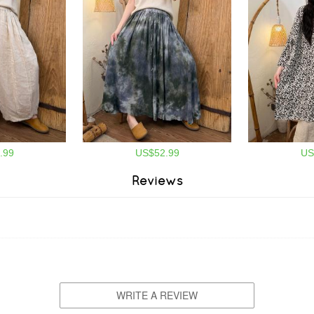
.99
US$52.99
US
Reviews
WRITE A REVIEW