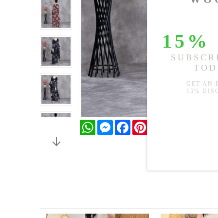
WhatsApp
Messenger
Facebook
Pinterest
Twitter