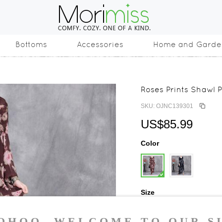
Bottoms
Accessories
Home and Garde
Roses Prints Shawl P
SKU: OJNC139301
US$85.99
Color
Size
One Size