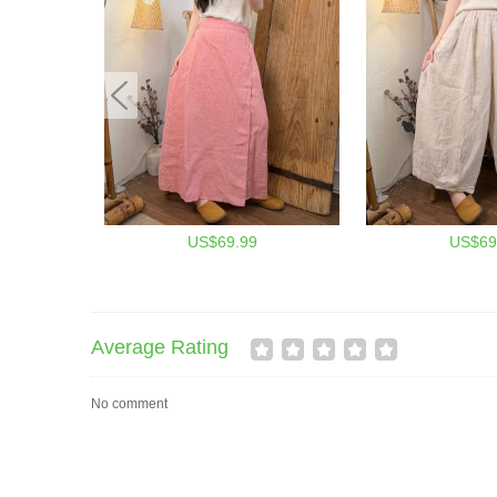
US$69.99
US$69
Average Rating
No comment