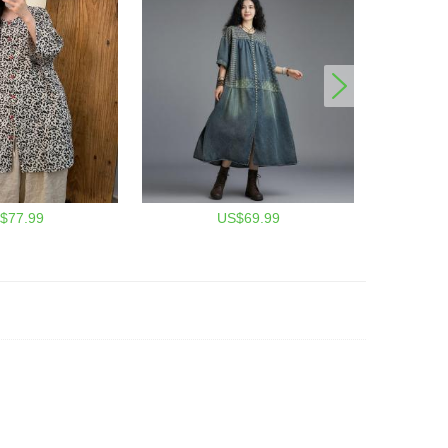
$77.99
US$69.99