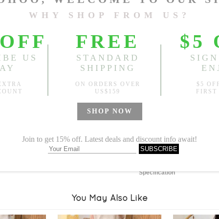
Length:
4.72"
, Bust:
46.46"
Sold
Notify me when
?
Est. price in:
Free Shipping
Free standard shipping over
Product Measurements
Specification
You May Also Like