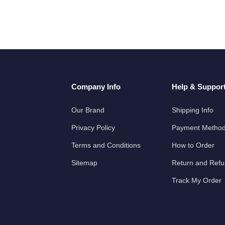
Company Info
Help & Suppor
Our Brand
Shipping Info
Privacy Policy
Payment Metho
Terms and Conditions
How to Order
Sitemap
Return and Ref
Track My Order