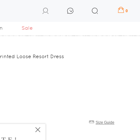
0
n
Sale
rinted Loose Resort Dress
Size Guide