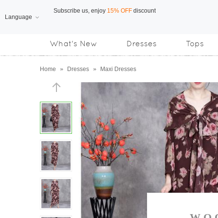
Language
Free Shipping
on orders over US$169
What's New
Dresses
Tops
Subscribe us, enjoy
15% OFF
discount
Home
»
Dresses
»
Maxi Dresses