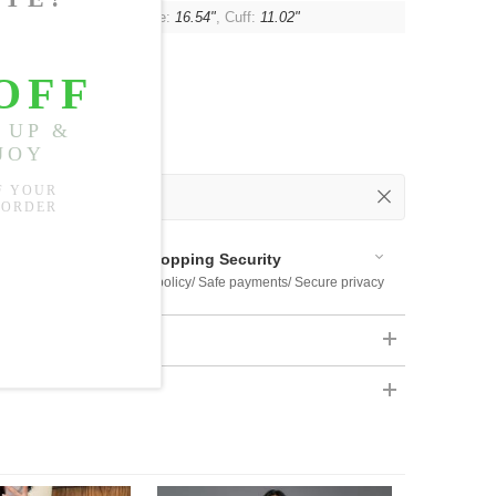
, Shoulder:
15.75"
, Sleeve:
16.54"
, Cuff:
11.02"
 Out
 Available
Shopping Security
 $US169
Return policy/ Safe payments/ Secure privacy