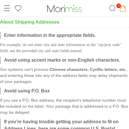
0
About Shipping Addresses
Enter information in the appropriate fields.
For example, do not enter city and state information in the "zip/
post
code"
field; use the provided city and state fields instead.
Avoid using accent marks or non-English characters.
Our systems can't process
Chinese characters, Cyrillic letters, etc.
,
and entering these into any of the address fields may delay shipments
of your packages.
Avoid using P.O. Box
If you use a P.O. Box address, the recipient’s telephone number must
be included on the label. Your package that is addressed to a P.O. Box
may be delayed.
If you're having trouble getting your address to fit on
Address Lines, here are some common U.S. Postal