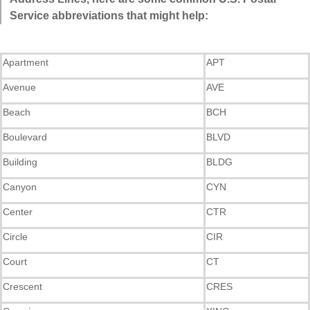
Service abbreviations that might help:
Apartment
APT
Avenue
AVE
Beach
BCH
Boulevard
BLVD
Building
BLDG
Canyon
CYN
Center
CTR
Circle
CIR
Court
CT
Crescent
CRES