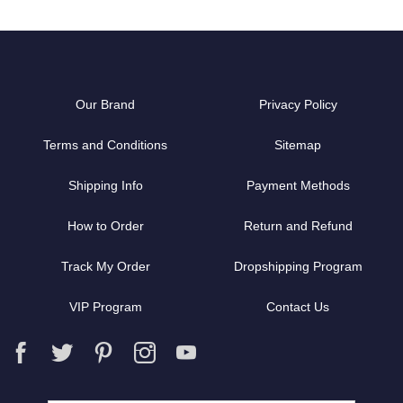
Our Brand
Privacy Policy
Terms and Conditions
Sitemap
Shipping Info
Payment Methods
How to Order
Return and Refund
Track My Order
Dropshipping Program
VIP Program
Contact Us