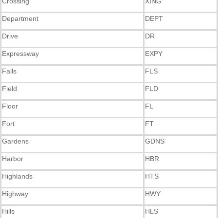
Crossing
XING
Department
DEPT
Drive
DR
Expressway
EXPY
Falls
FLS
Field
FLD
Floor
FL
Fort
FT
Gardens
GDNS
Harbor
HBR
Highlands
HTS
Highway
HWY
Hills
HLS