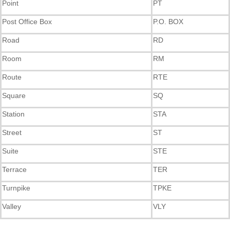
Point
PT
Post Office Box
P.O. BOX
Road
RD
Room
RM
Route
RTE
Square
SQ
Station
STA
Street
ST
Suite
STE
Terrace
TER
Turnpike
TPKE
Valley
VLY