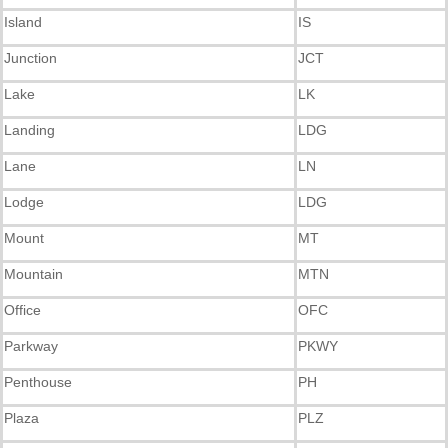
Island
IS
Junction
JCT
Lake
LK
Landing
LDG
Lane
LN
Lodge
LDG
Mount
MT
Mountain
MTN
Office
OFC
Parkway
PKWY
Penthouse
PH
Plaza
PLZ