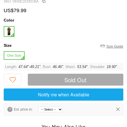
SKU: OHSE153301BA
US$79.99
Color
Size
Size Guide
One Size
Length:
47.64"-49.21"
, Bust:
46.46"
, Waist:
53.54"
, Shoulder:
18.90"
, Sle
Sold Out
Notify me when Available
?
Est. price in:
You May Also Like