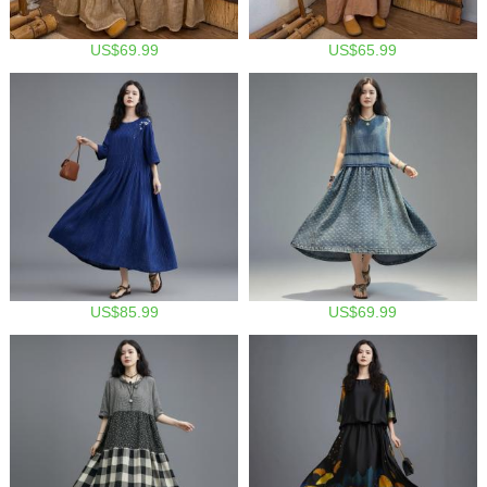
US$69.99
US$65.99
US$85.99
US$69.99