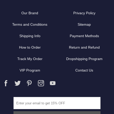
Our Brand
Privacy Policy
Terms and Conditions
Sitemap
Shipping Info
Payment Methods
How to Order
Return and Refund
Track My Order
Dropshipping Program
VIP Program
Contact Us