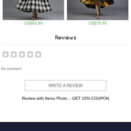
US$69.99
US$79.99
Reviews
No comment
WRITE A REVIEW
Review with Items Photo. - GET 10% COUPON