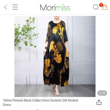
0
1
/
8
Yellow Flowers Black Caftan Dress Summer Silk Modest
Dress