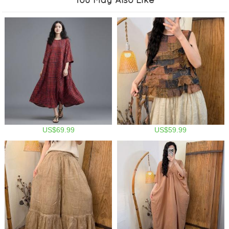
US$69.99
US$59.99