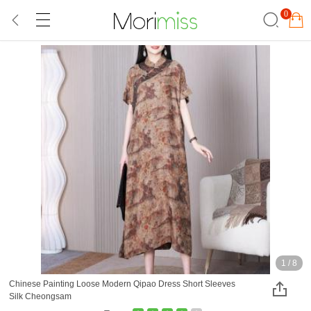
0
1
/
8
Chinese Painting Loose Modern Qipao Dress Short Sleeves
Silk Cheongsam