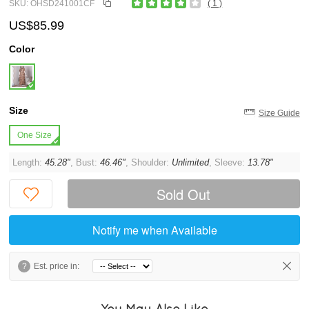
SKU: OHSD241001CF
( 1 )
US$85.99
Color
Size
Size Guide
One Size
Length:
45.28"
, Bust:
46.46"
, Shoulder:
Unlimited
, Sleeve:
13.78"
Sold Out
Notify me when Available
?
Est. price in:
You May Also Like