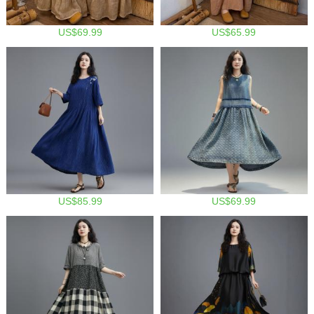
US$69.99
US$65.99
US$85.99
US$69.99