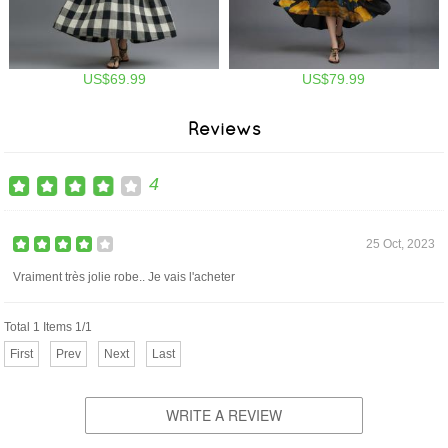
US$69.99
US$79.99
Reviews
4
25 Oct, 2023
Vraiment très jolie robe.. Je vais l'acheter
Total 1 Items 1/1
First
Prev
Next
Last
WRITE A REVIEW