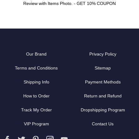
Review with Items Photo. - GET 10% COUPON
Our Brand
Privacy Policy
Terms and Conditions
Sitemap
Shipping Info
Payment Methods
How to Order
Return and Refund
Track My Order
Dropshipping Program
VIP Program
Contact Us