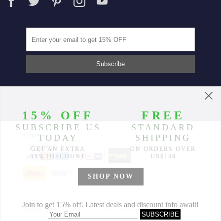
Partners
© 2014-2026 Morimiss Copyright, All Rights Reserved.