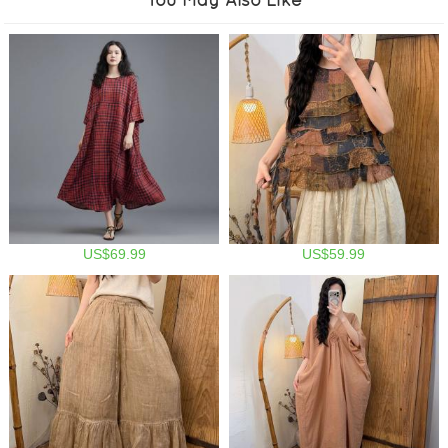
US$69.99
US$59.99