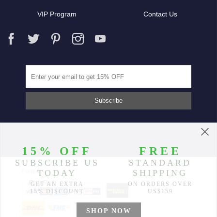
VIP Program
Contact Us
Partners