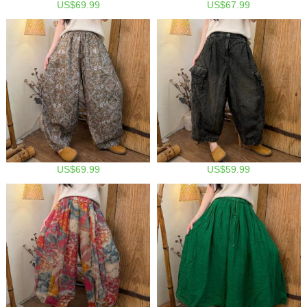
US$69.99
US$67.99
US$69.99
US$59.99