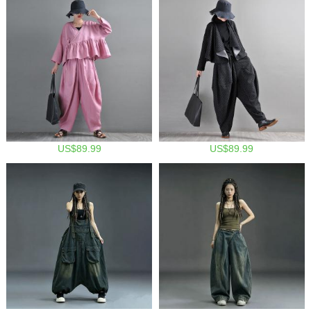
US$89.99
US$89.99