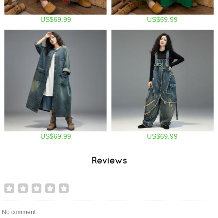
US$69.99
US$69.99
US$69.99
US$69.99
Reviews
No comment