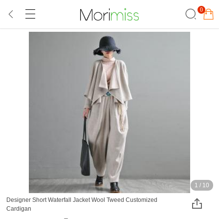
0
1
/
10
Designer Short Waterfall Jacket Wool Tweed Customized
Cardigan