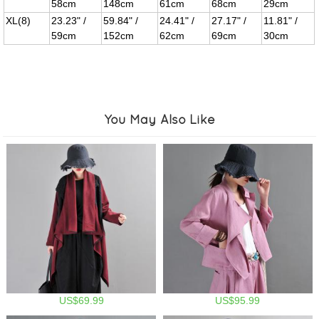
58cm
148cm
61cm
68cm
29cm
XL(8)
23.23" /
59.84" /
24.41" /
27.17" /
11.81" /
59cm
152cm
62cm
69cm
30cm
You May Also Like
US$69.99
US$95.99