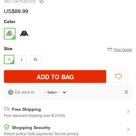
SKU: OHTA301503
US$89.99
Color
Size
Size Guide
M
L
XL
ADD TO BAG
?
Est. price in:
Free Shipping
Free standard shipping over $US169
Shopping Security
Return policy/ Safe payments/ Secure privacy