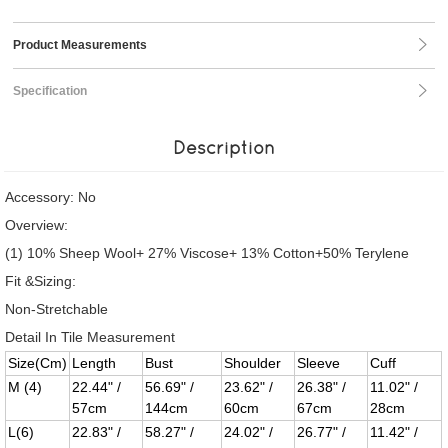
Product Measurements
Specification
Description
Accessory: No
Overview:
(1) 10% Sheep Wool+ 27% Viscose+ 13% Cotton+50% Terylene
Fit &Sizing:
Non-Stretchable
Detail In Tile Measurement
Size(Cm)
Length
Bust
Shoulder
Sleeve
Cuff
M (4)
22.44" /
56.69" /
23.62" /
26.38" /
11.02" /
57cm
144cm
60cm
67cm
28cm
L(6)
22.83" /
58.27" /
24.02" /
26.77" /
11.42" /