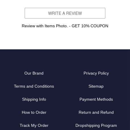
WRITE A REVIEW
Review with Items Photo. - GET 10% COUPON
Our Brand
Privacy Policy
Terms and Conditions
Sitemap
Shipping Info
Payment Methods
How to Order
Return and Refund
Track My Order
Dropshipping Program