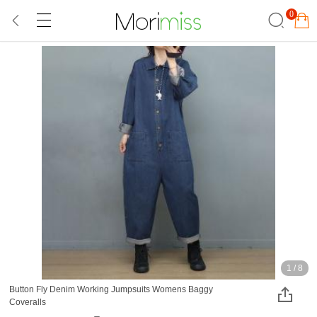
0
1
/
8
Button Fly Denim Working Jumpsuits Womens Baggy
Coveralls