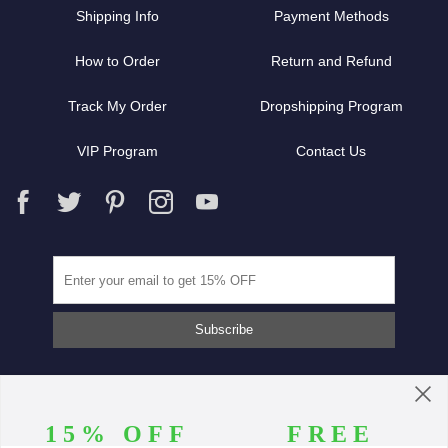
Shipping Info
Payment Methods
How to Order
Return and Refund
Track My Order
Dropshipping Program
VIP Program
Contact Us