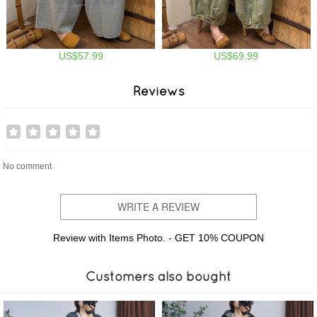
US$57.99
US$69.99
Reviews
No comment
WRITE A REVIEW
Review with Items Photo. - GET 10% COUPON
Customers also bought