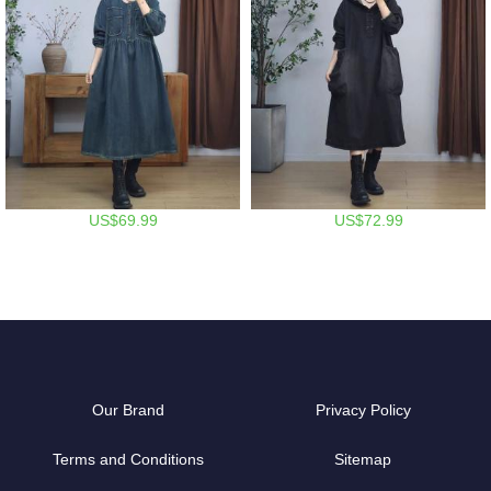
US$69.99
US$72.99
Our Brand
Privacy Policy
Terms and Conditions
Sitemap