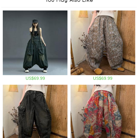
US$69.99
US$69.99