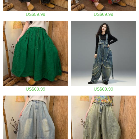
US$59.99
US$69.99
US$69.99
US$69.99