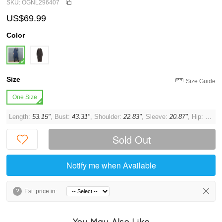
SKU: OGNL296407
US$69.99
Color
Size
Size Guide
One Size
Length:
53.15"
, Bust:
43.31"
, Shoulder:
22.83"
, Sleeve:
20.87"
, Hip:
44.09
Sold Out
Notify me when Available
?
Est. price in:
You May Also Like