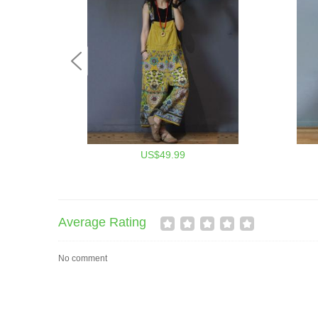
US$49.99
Average Rating
No comment