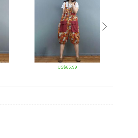
US$65.99