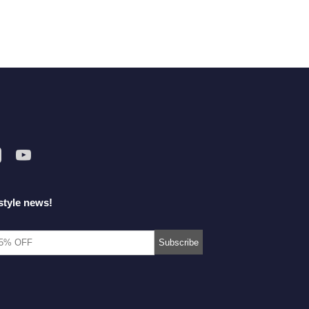
style news!