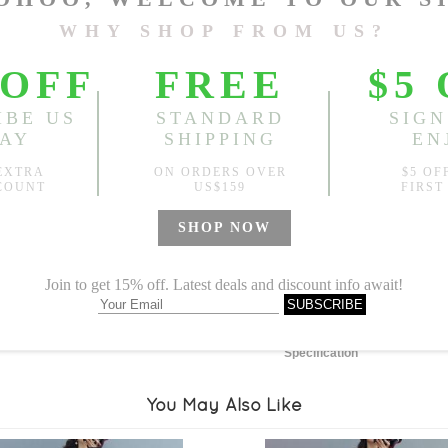
Length:
47.64"
, Bust:
43.31
Sold
Notify me when
?
Est. price in:
Free Shipping
Free standard shipping over
Product Measurements
Specification
You May Also Like