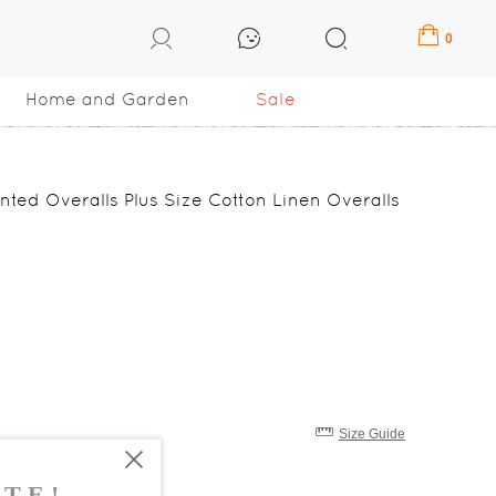
0
Home and Garden
Sale
inted Overalls Plus Size Cotton Linen Overalls
Size Guide