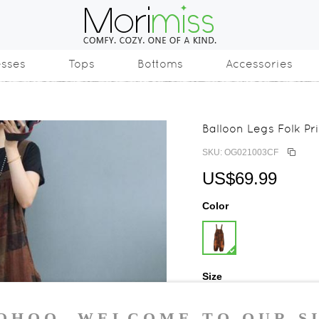
esses
Tops
Bottoms
Accessories
Balloon Legs Folk Pr
SKU: OG021003CF
US$69.99
Color
Size
One Size