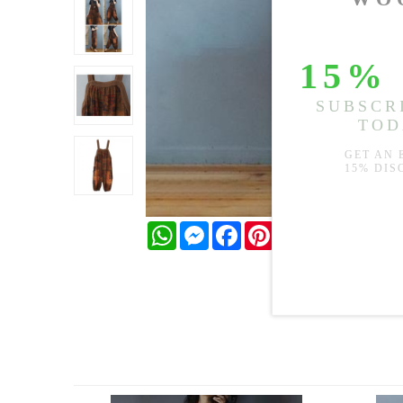
WhatsApp
Messenger
Facebook
Pinterest
Twitter