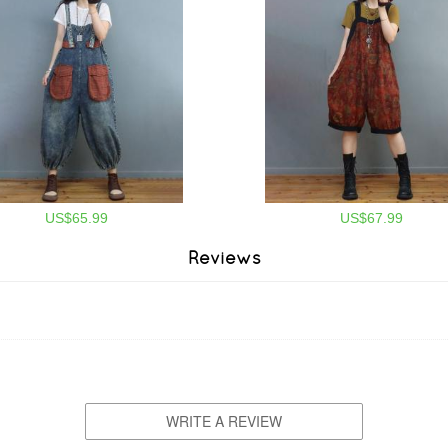
US$65.99
US$67.99
Reviews
WRITE A REVIEW