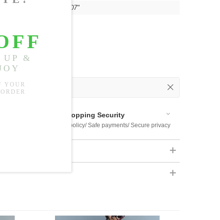
"
, Hip:
55.12"
, Thigh:
33.07"
 Out
 Available
Shopping Security
 $US169
Return policy/ Safe payments/ Secure privacy