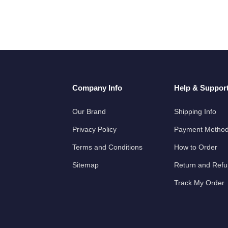
Company Info
Help & Suppor
Our Brand
Shipping Info
Privacy Policy
Payment Metho
Terms and Conditions
How to Order
Sitemap
Return and Ref
Track My Order