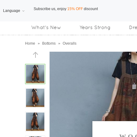
Language
Free Shipping
on orders over US$169
What's New
Years Strong
Dr
Subscribe us, enjoy
15% OFF
discount
Home
»
Bottoms
»
Overalls