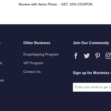
Review with Items Photo. - GET 10% COUPON
t
Other Business
Join Our Community
Dropshipping Program
ds
VIP Program
Contact Us
Sign up for Morimiss 
und