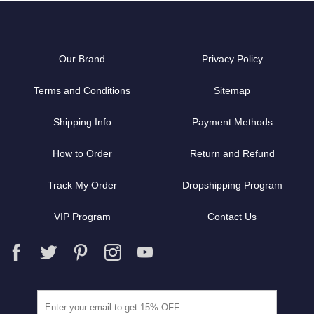
Our Brand
Privacy Policy
Terms and Conditions
Sitemap
Shipping Info
Payment Methods
How to Order
Return and Refund
Track My Order
Dropshipping Program
VIP Program
Contact Us