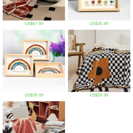
US$67.99
US$35.99
US$39.99
US$59.99