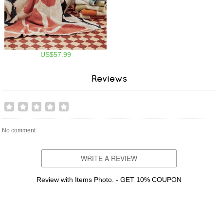
US$57.99
Reviews
No comment
WRITE A REVIEW
Review with Items Photo. - GET 10% COUPON