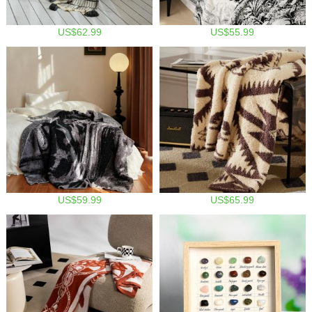
US$62.99
US$55.99
US$59.99
US$65.99