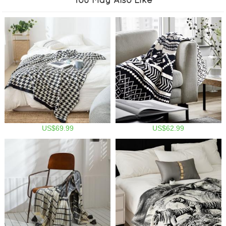
US$69.99
US$62.99