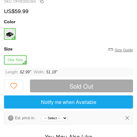
SKU: OF093002BA
US$59.99
Color
Size
Size Guide
One Size
Length:
62.99"
, Width:
51.18"
Sold Out
Notify me when Available
?
Est. price in:
You May Also Like