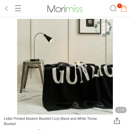
0
1
/
6
Letter Printed Modern Blanket Cozy Black and White Throw
Blanket