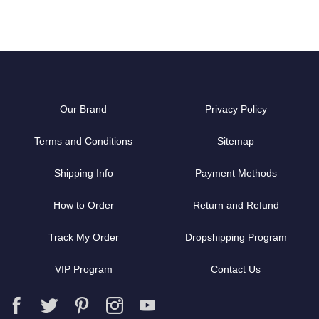
Our Brand
Privacy Policy
Terms and Conditions
Sitemap
Shipping Info
Payment Methods
How to Order
Return and Refund
Track My Order
Dropshipping Program
VIP Program
Contact Us