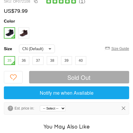
SKU: OF072108
( 1 )
US$79.99
Color
Size
Size Guide
35
36
37
38
39
40
Sold Out
Notify me when Available
?
Est. price in:
You May Also Like