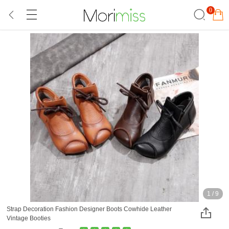
0
1
/
9
Strap Decoration Fashion Designer Boots Cowhide Leather
Vintage Booties