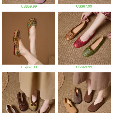
US$59.99
US$67.99
US$67.99
US$69.99