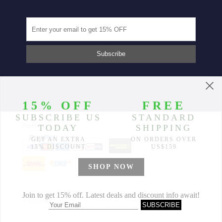
Partners
© 2014-2026 Morimiss Copyright, All Rights Reserved.