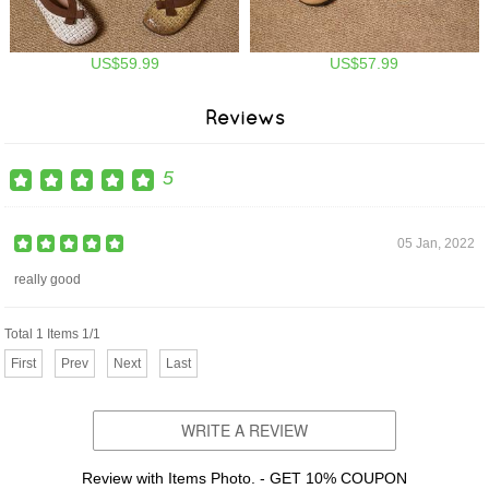
US$59.99
US$57.99
Reviews
5
05 Jan, 2022
really good
Total 1 Items 1/1
First
Prev
Next
Last
WRITE A REVIEW
Review with Items Photo. - GET 10% COUPON