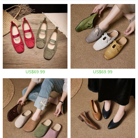
US$69.99
US$69.99